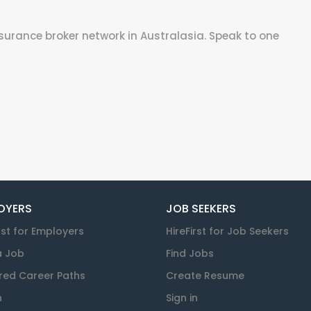
surance broker network in Australasia. Speak to one
OYERS
JOB SEEKERS
rst for Employers
HireFirst for Job Seekers
a Job
Find Jobs
red Career Paths
Create Resume
n
Sign in