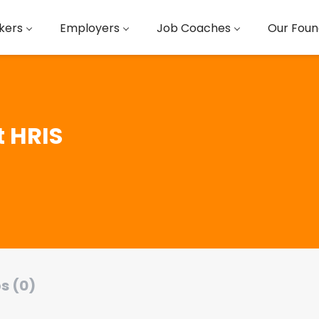
kers
Employers
Job Coaches
Our Foun
t HRIS
s (0)