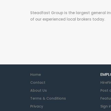
Steadfast Group is the largest general in
of our experienced local brokers today.
EMPL
Home
Contact
HireFi
About Us
Post 
Terms & Conditions
Featu
Privacy
Sign i