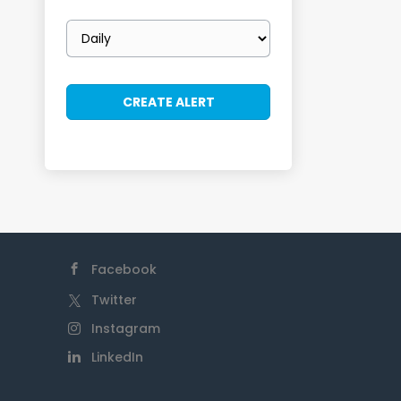
Email
frequency
Facebook
Twitter
Instagram
LinkedIn