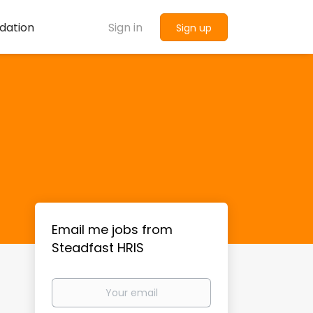
dation
Sign in
Sign up
Email me jobs from
Steadfast HRIS
Your
email