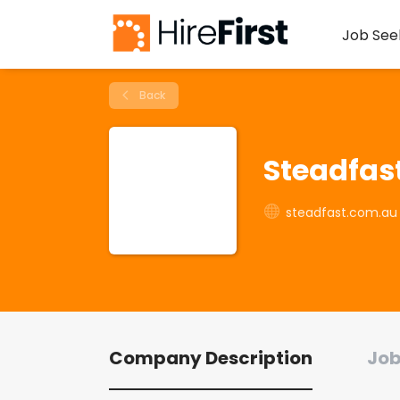
Job See
Back
Steadfas
steadfast.com.au
Company Description
Job