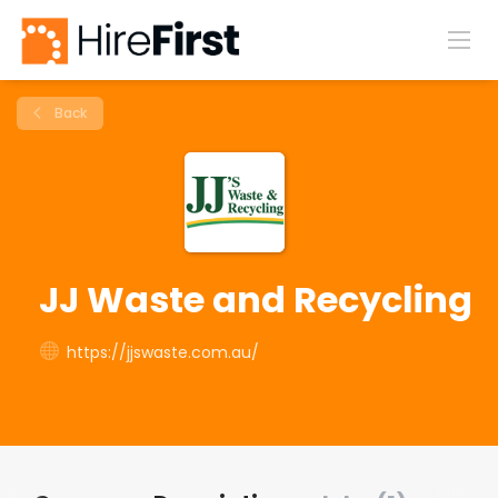
Back
JJ Waste and Recycling
https://jjswaste.com.au/