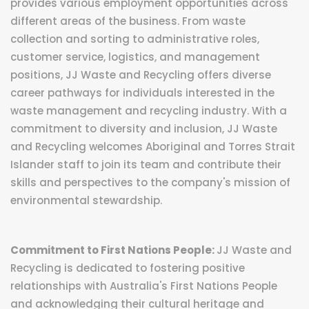
provides various employment opportunities across
different areas of the business. From waste
collection and sorting to administrative roles,
customer service, logistics, and management
positions, JJ Waste and Recycling offers diverse
career pathways for individuals interested in the
waste management and recycling industry. With a
commitment to diversity and inclusion, JJ Waste
and Recycling welcomes Aboriginal and Torres Strait
Islander staff to join its team and contribute their
skills and perspectives to the company's mission of
environmental stewardship.
Commitment to First Nations People:
JJ Waste and
Recycling is dedicated to fostering positive
relationships with Australia's First Nations People
and acknowledging their cultural heritage and