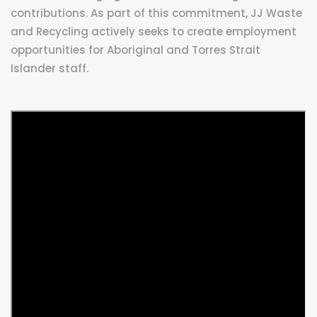
contributions. As part of this commitment, JJ Waste
and Recycling actively seeks to create employment
opportunities for Aboriginal and Torres Strait
Islander staff.