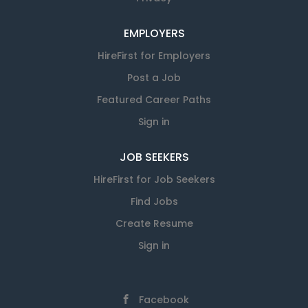
EMPLOYERS
HireFirst for Employers
Post a Job
Featured Career Paths
Sign in
JOB SEEKERS
HireFirst for Job Seekers
Find Jobs
Create Resume
Sign in
Facebook