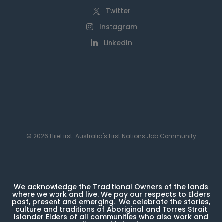
Twitter
Instagram
LinkedIn
© 2026 HireFirst: Australia's First Nations Job Community
We acknowledge the Traditional Owners of the lands
where we work and live. We pay our respects to Elders
past, present and emerging. We celebrate the stories,
culture and traditions of Aboriginal and Torres Strait
Islander Elders of all communities who also work and