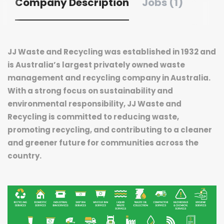
Company Description
Jobs (1)
JJ Waste and Recycling was established in 1932 and
is Australia’s largest privately owned waste
management and recycling company in Australia.
With a strong focus on sustainability and
environmental responsibility, JJ Waste and
Recycling is committed to reducing waste,
promoting recycling, and contributing to a cleaner
and greener future for communities across the
country.