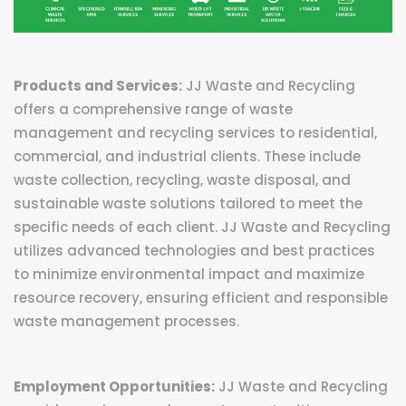
Products and Services:
JJ Waste and Recycling
offers a comprehensive range of waste
management and recycling services to residential,
commercial, and industrial clients. These include
waste collection, recycling, waste disposal, and
sustainable waste solutions tailored to meet the
specific needs of each client. JJ Waste and Recycling
utilizes advanced technologies and best practices
to minimize environmental impact and maximize
resource recovery, ensuring efficient and responsible
waste management processes.
Employment Opportunities:
JJ Waste and Recycling