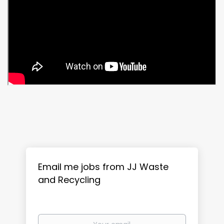
Email me jobs from JJ Waste
and Recycling
Your