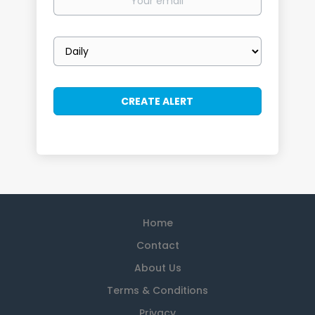
email
Email
frequency
Home
Contact
About Us
Terms & Conditions
Privacy