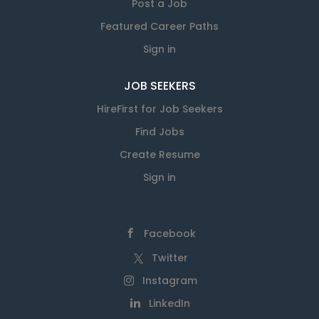
Post a Job
Featured Career Paths
Sign in
JOB SEEKERS
HireFirst for Job Seekers
Find Jobs
Create Resume
Sign in
Facebook
Twitter
Instagram
LinkedIn