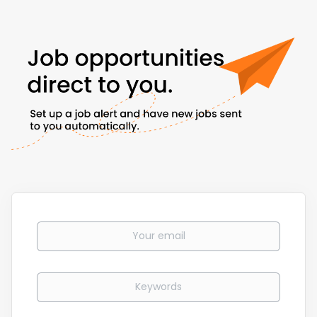
Your email
Keywords