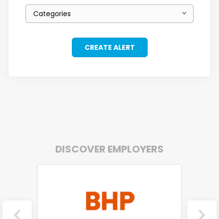
Categories
DISCOVER EMPLOYERS