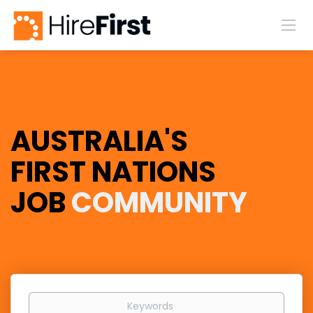
AUSTRALIA'S
FIRST NATIONS
JOB
COMMUNITY
Keywords