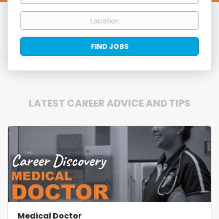
Location
Find
FIND JOBS
Jobs
LATEST CAREER ADVICE AND TIPS
Medical Doctor