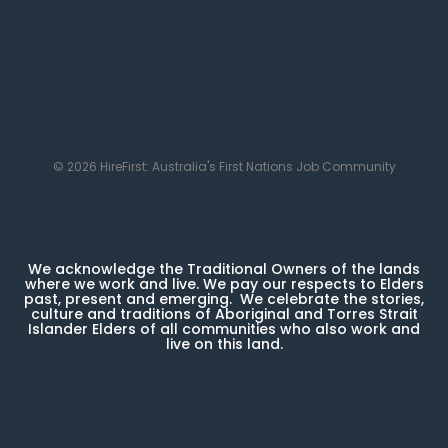
© 2026 HireFirst: Australia's First Nations Job Community
We acknowledge the Traditional Owners of the lands
where we work and live. We pay our respects to Elders
past, present and emerging. We celebrate the stories,
culture and traditions of Aboriginal and Torres Strait
Islander Elders of all communities who also work and
live on this land.