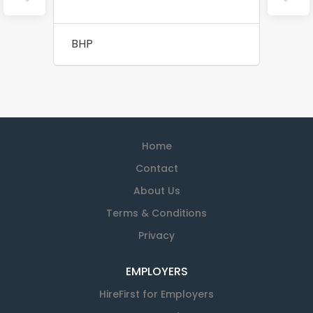
BHP
Home
Contact
About Us
Terms & Conditions
Privacy
EMPLOYERS
HireFirst for Employers