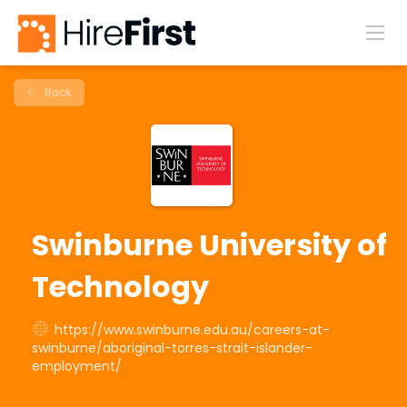
Back
Swinburne University of
Technology
https://www.swinburne.edu.au/careers-at-
swinburne/aboriginal-torres-strait-islander-
employment/