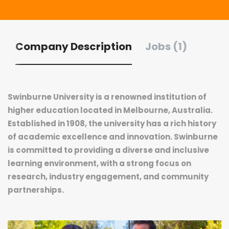
Company Description
Jobs (1)
Swinburne University is a renowned institution of
higher education located in Melbourne, Australia.
Established in 1908, the university has a rich history
of academic excellence and innovation. Swinburne
is committed to providing a diverse and inclusive
learning environment, with a strong focus on
research, industry engagement, and community
partnerships.