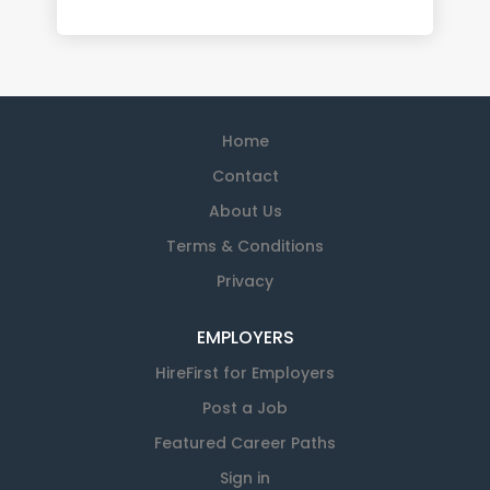
Home
Contact
About Us
Terms & Conditions
Privacy
EMPLOYERS
HireFirst for Employers
Post a Job
Featured Career Paths
Sign in