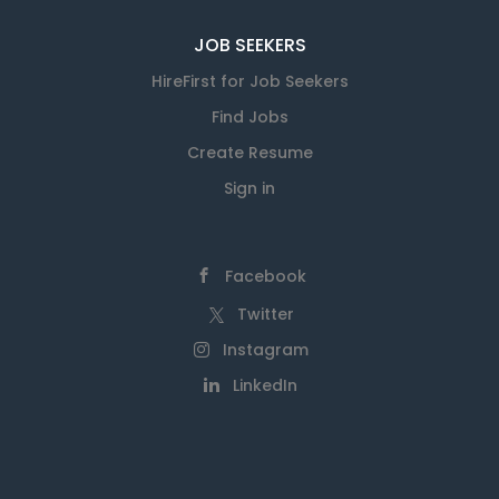
JOB SEEKERS
HireFirst for Job Seekers
Find Jobs
Create Resume
Sign in
Facebook
Twitter
Instagram
LinkedIn