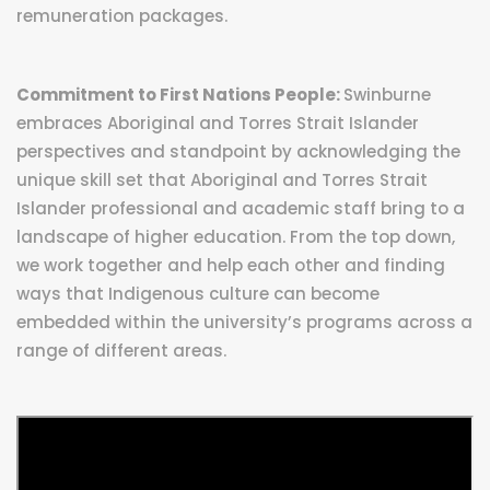
remuneration packages.
Commitment to First Nations People:
Swinburne
embraces Aboriginal and Torres Strait Islander
perspectives and standpoint by acknowledging the
unique skill set that Aboriginal and Torres Strait
Islander professional and academic staff bring to a
landscape of higher education. From the top down,
we work together and help each other and finding
ways that Indigenous culture can become
embedded within the university’s programs across a
range of different areas.