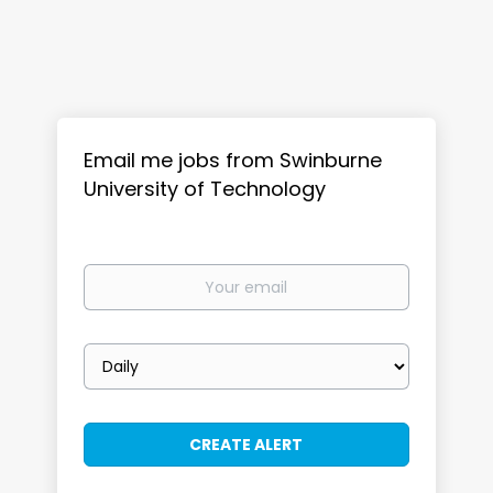
Email me jobs from Swinburne
University of Technology
Your
email
Email
frequency