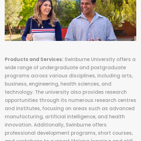
Products and Services:
Swinburne University offers a
wide range of undergraduate and postgraduate
programs across various disciplines, including arts,
business, engineering, health sciences, and
technology. The university also provides research
opportunities through its numerous research centres
and institutes, focusing on areas such as advanced
manufacturing, artificial intelligence, and health
innovation. Additionally, Swinburne offers
professional development programs, short courses,