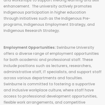
and workshops to support lifelong learning and skill
enhancement. The university actively promotes
Indigenous participation in higher education
through initiatives such as the Indigenous Pre-
programs, Indigenous Employment Strategy, and
Indigenous Research Strategy.
Employment Opportunities:
Swinburne University
offers a diverse range of employment opportunities
for both academic and professional staff. These
include positions such as lecturers, researchers,
administrative staff, IT specialists, and support staff
across various departments and faculties.
Swinburne is committed to fostering a supportive
and inclusive workplace culture, where staff have
access to professional development opportunities,
flexible work arrangements, and competitive