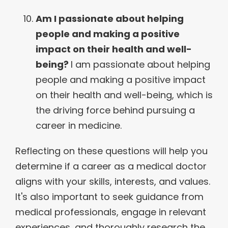
Am I passionate about helping
people and making a positive
impact on their health and well-
being?
I am passionate about helping
people and making a positive impact
on their health and well-being, which is
the driving force behind pursuing a
career in medicine.
Reflecting on these questions will help you
determine if a career as a medical doctor
aligns with your skills, interests, and values.
It's also important to seek guidance from
medical professionals, engage in relevant
experiences, and thoroughly research the