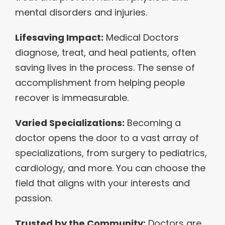
mental disorders and injuries.
Lifesaving Impact:
Medical Doctors
diagnose, treat, and heal patients, often
saving lives in the process. The sense of
accomplishment from helping people
recover is immeasurable.
Varied Specializations:
Becoming a
doctor opens the door to a vast array of
specializations, from surgery to pediatrics,
cardiology, and more. You can choose the
field that aligns with your interests and
passion.
Trusted by the Community:
Doctors are