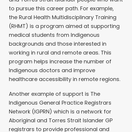
to pursue this career path. For example,
the Rural Health Multidisciplinary Training
(RHMT) is a program aimed at supporting
medical students from Indigenous
backgrounds and those interested in
working in rural and remote areas. This
program helps increase the number of
Indigenous doctors and improve
healthcare accessibility in remote regions.
Another example of support is The
Indigenous General Practice Registrars
Network (IGPRN) which is a network for
Aboriginal and Torres Strait Islander GP
registrars to provide professional and