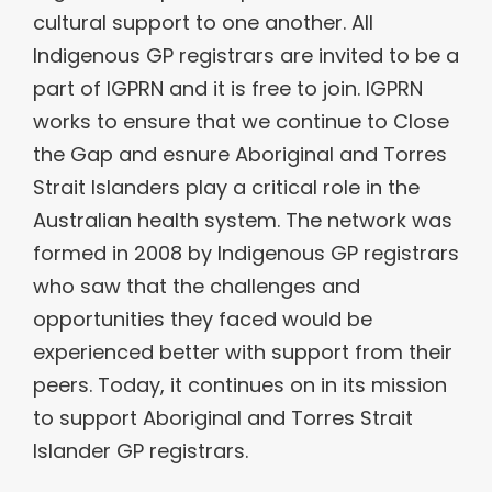
cultural support to one another. All
Indigenous GP registrars are invited to be a
part of IGPRN and it is free to join. IGPRN
works to ensure that we continue to Close
the Gap and esnure Aboriginal and Torres
Strait Islanders play a critical role in the
Australian health system. The network was
formed in 2008 by Indigenous GP registrars
who saw that the challenges and
opportunities they faced would be
experienced better with support from their
peers. Today, it continues on in its mission
to support Aboriginal and Torres Strait
Islander GP registrars.