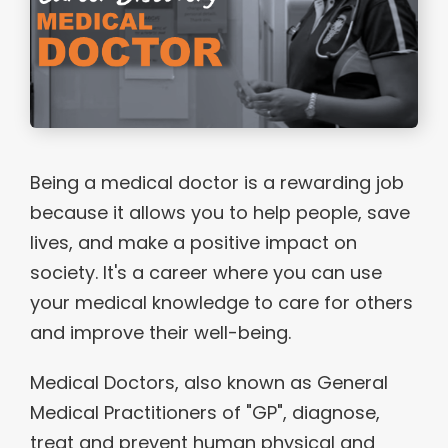
Being a medical doctor is a rewarding job
because it allows you to help people, save
lives, and make a positive impact on
society. It's a career where you can use
your medical knowledge to care for others
and improve their well-being.
Medical Doctors, also known as General
Medical Practitioners of "GP", diagnose,
treat and prevent human physical and