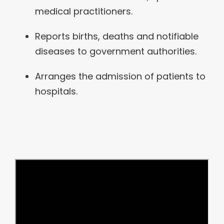
medical practitioners.
Reports births, deaths and notifiable
diseases to government authorities.
Arranges the admission of patients to
hospitals.