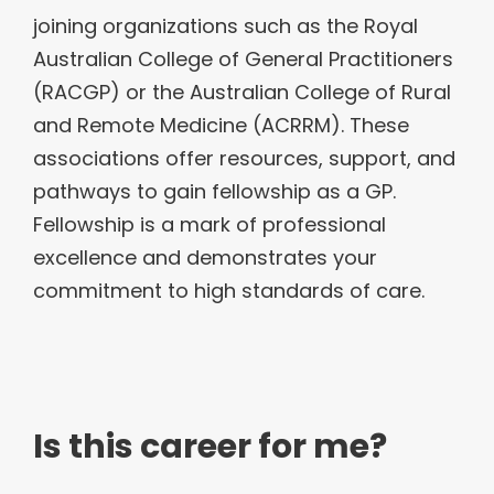
joining organizations such as the Royal
Australian College of General Practitioners
(RACGP) or the Australian College of Rural
and Remote Medicine (ACRRM). These
associations offer resources, support, and
pathways to gain fellowship as a GP.
Fellowship is a mark of professional
excellence and demonstrates your
commitment to high standards of care.
Is this career for me?