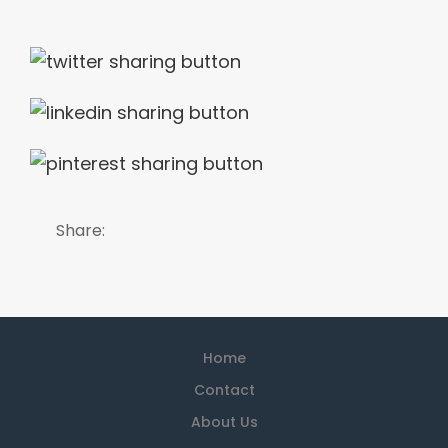
Share:
Home
Contact
About Us