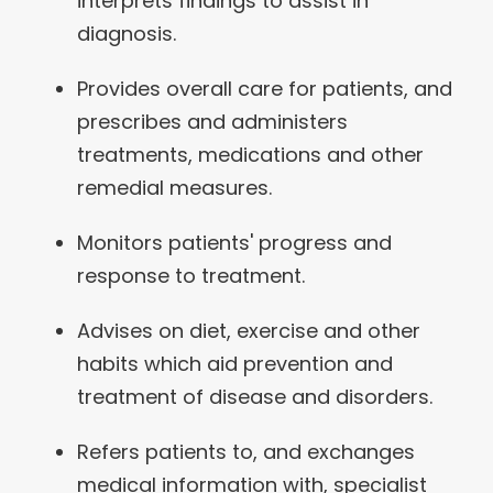
interprets findings to assist in
diagnosis.
Provides overall care for patients, and
prescribes and administers
treatments, medications and other
remedial measures.
Monitors patients' progress and
response to treatment.
Advises on diet, exercise and other
habits which aid prevention and
treatment of disease and disorders.
Refers patients to, and exchanges
medical information with, specialist