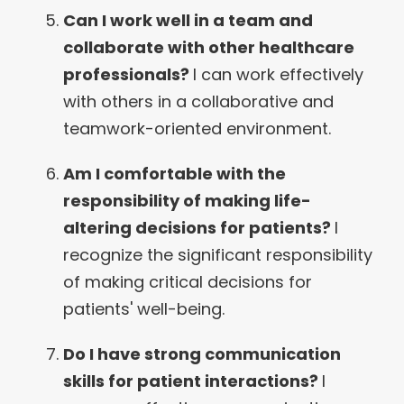
Can I work well in a team and
collaborate with other healthcare
professionals?
I can work effectively
with others in a collaborative and
teamwork-oriented environment.
Am I comfortable with the
responsibility of making life-
altering decisions for patients?
I
recognize the significant responsibility
of making critical decisions for
patients' well-being.
Do I have strong communication
skills for patient interactions?
I