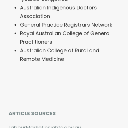
Australian Indigenous Doctors
Association
General Practice Registrars Network
Royal Australian College of General
Practitioners
Australian College of Rural and
Remote Medicine
ARTICLE SOURCES
LabourMarketinsights.gov.au