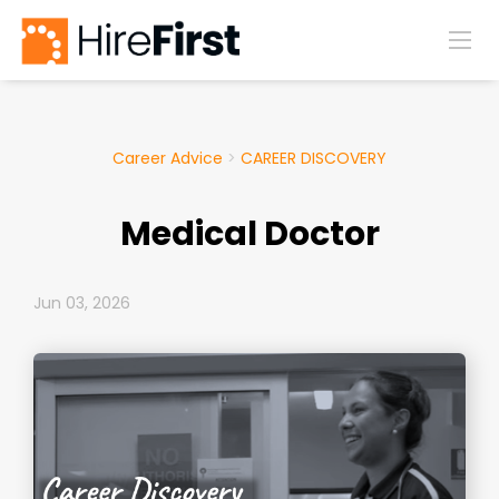
Career Advice
>
CAREER DISCOVERY
Medical Doctor
Jun 03, 2026