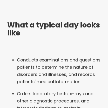
What a typical day looks
like
Conducts examinations and questions
patients to determine the nature of
disorders and illnesses, and records
patients' medical information.
Orders laboratory tests, x-rays and
other diagnostic procedures, and