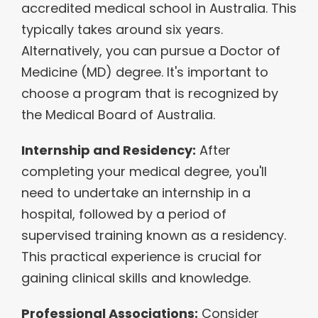
accredited medical school in Australia. This
typically takes around six years.
Alternatively, you can pursue a Doctor of
Medicine (MD) degree. It's important to
choose a program that is recognized by
the Medical Board of Australia.
Internship and Residency:
After
completing your medical degree, you'll
need to undertake an internship in a
hospital, followed by a period of
supervised training known as a residency.
This practical experience is crucial for
gaining clinical skills and knowledge.
Professional Associations:
Consider