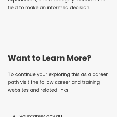
field to make an informed decision.
Want to Learn More?
To continue your exploring this as a career
path visit the follow career and training
websites and related links:
yourcareer.gov.au