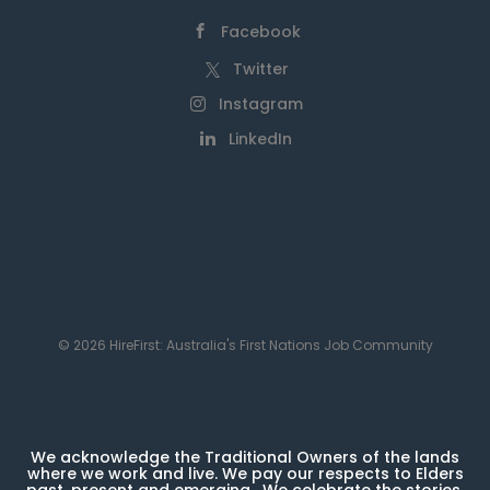
Facebook
Twitter
Instagram
LinkedIn
© 2026 HireFirst: Australia's First Nations Job Community
We acknowledge the Traditional Owners of the lands
where we work and live. We pay our respects to Elders
past, present and emerging. We celebrate the stories,