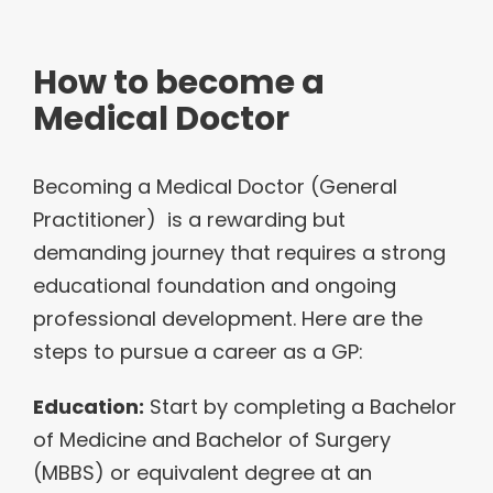
How to become a
Medical Doctor
Becoming a Medical Doctor (General
Practitioner) is a rewarding but
demanding journey that requires a strong
educational foundation and ongoing
professional development. Here are the
steps to pursue a career as a GP:
Education:
Start by completing a Bachelor
of Medicine and Bachelor of Surgery
(MBBS) or equivalent degree at an