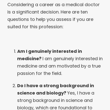
Considering a career as a medical doctor
is a significant decision. Here are ten
questions to help you assess if you are
suited for this profession:
Am I genuinely interested in
medicine?
I am genuinely interested in
medicine and am motivated by a true
passion for the field.
Do I have a strong background in
science and biology?
Yes, I have a
strong background in science and
biology, which are foundational to