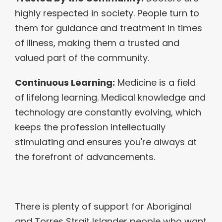
highly respected in society. People turn to
them for guidance and treatment in times
of illness, making them a trusted and
valued part of the community.
Continuous Learning:
Medicine is a field
of lifelong learning. Medical knowledge and
technology are constantly evolving, which
keeps the profession intellectually
stimulating and ensures you're always at
the forefront of advancements.
There is plenty of support for Aboriginal
and Torres Strait Islander people who want