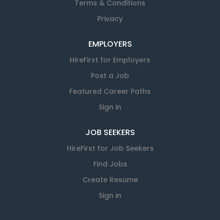
Terms & Conditions
Privacy
EMPLOYERS
HireFirst for Employers
Post a Job
Featured Career Paths
Sign in
JOB SEEKERS
HireFirst for Job Seekers
Find Jobs
Create Resume
Sign in