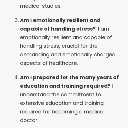
medical studies.
Am I emotionally resilient and
capable of handling stress?
I am
emotionally resilient and capable of
handling stress, crucial for the
demanding and emotionally charged
aspects of healthcare.
Am I prepared for the many years of
education and training required?
I
understand the commitment to
extensive education and training
required for becoming a medical
doctor.