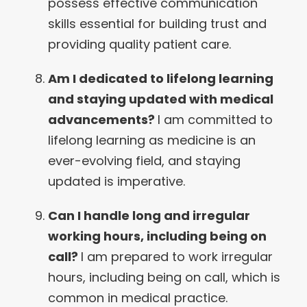
possess effective communication
skills essential for building trust and
providing quality patient care.
Am I dedicated to lifelong learning
and staying updated with medical
advancements?
I am committed to
lifelong learning as medicine is an
ever-evolving field, and staying
updated is imperative.
Can I handle long and irregular
working hours, including being on
call?
I am prepared to work irregular
hours, including being on call, which is
common in medical practice.