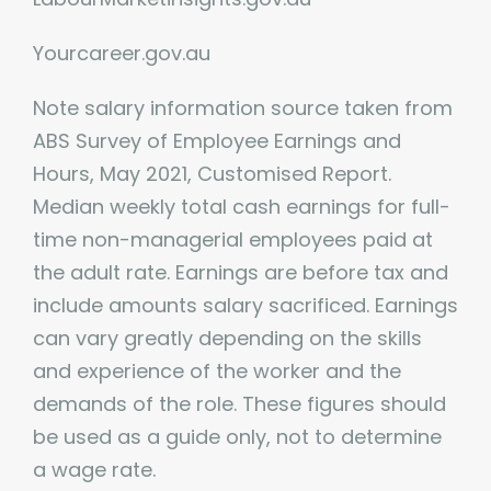
Yourcareer.gov.au
Note salary information source taken from
ABS Survey of Employee Earnings and
Hours, May 2021, Customised Report.
Median weekly total cash earnings for full-
time non-managerial employees paid at
the adult rate. Earnings are before tax and
include amounts salary sacrificed. Earnings
can vary greatly depending on the skills
and experience of the worker and the
demands of the role. These figures should
be used as a guide only, not to determine
a wage rate.