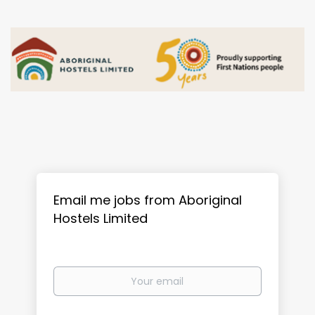
Email me jobs from Aboriginal
Hostels Limited
Your
email