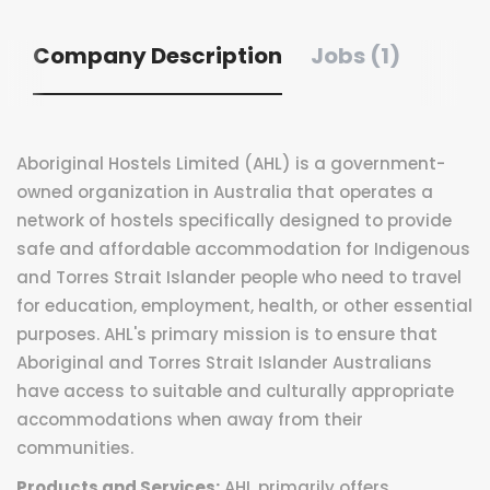
Company Description
Jobs (1)
Aboriginal Hostels Limited (AHL) is a government-
owned organization in Australia that operates a
network of hostels specifically designed to provide
safe and affordable accommodation for Indigenous
and Torres Strait Islander people who need to travel
for education, employment, health, or other essential
purposes. AHL's primary mission is to ensure that
Aboriginal and Torres Strait Islander Australians
have access to suitable and culturally appropriate
accommodations when away from their
communities.
Products and Services:
AHL primarily offers