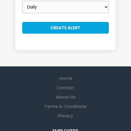
Email
frequency
Home
Contact
About Us
Terms & Conditions
Privacy
EMPLOYERS