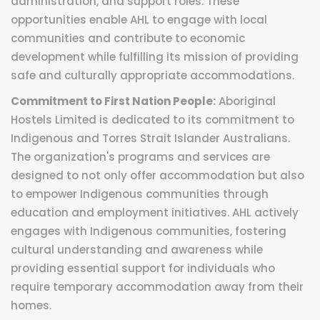
administration, and support roles. These
opportunities enable AHL to engage with local
communities and contribute to economic
development while fulfilling its mission of providing
safe and culturally appropriate accommodations.
Commitment to First Nation People:
Aboriginal
Hostels Limited is dedicated to its commitment to
Indigenous and Torres Strait Islander Australians.
The organization's programs and services are
designed to not only offer accommodation but also
to empower Indigenous communities through
education and employment initiatives. AHL actively
engages with Indigenous communities, fostering
cultural understanding and awareness while
providing essential support for individuals who
require temporary accommodation away from their
homes.