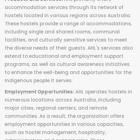
accommodation services through its network of
hostels located in various regions across Australia.
These hostels provide a range of accommodations,
including single and shared rooms, communal
facilities, and culturally sensitive services to meet
the diverse needs of their guests. AHL's services also
extend to educational and employment support
programs, as well as cultural awareness initiatives
to enhance the well-being and opportunities for the
Indigenous people it serves.
Employment Opportunities:
AHL operates hostels in
numerous locations across Australia, including
major cities, regional centers, and remote
communities. As a result, the organization offers
employment opportunities in various capacities,
such as hostel management, hospitality,