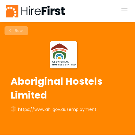
Back
Aboriginal Hostels
Limited
https://www.ahl.gov.au/employment