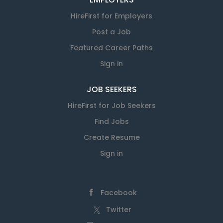
HireFirst for Employers
Post a Job
Featured Career Paths
Sign in
JOB SEEKERS
HireFirst for Job Seekers
Find Jobs
Create Resume
Sign in
Facebook
Twitter