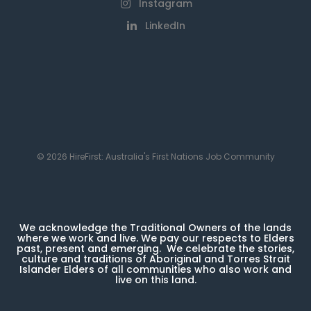
Instagram
LinkedIn
© 2026 HireFirst: Australia's First Nations Job Community
We acknowledge the Traditional Owners of the lands
where we work and live. We pay our respects to Elders
past, present and emerging. We celebrate the stories,
culture and traditions of Aboriginal and Torres Strait
Islander Elders of all communities who also work and
live on this land.