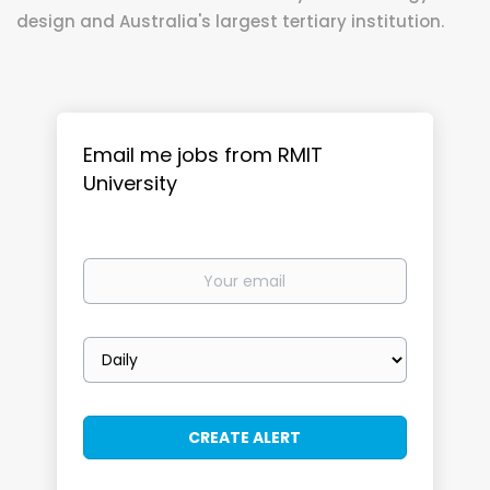
design and Australia's largest tertiary institution.
Email me jobs from RMIT
University
Your
email
Email
frequency