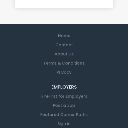
Home
Contact
About Us
Terms & Conditions
Privacy
EMPLOYERS
HireFirst for Employers
Post a Job
Featured Career Paths
Sign in