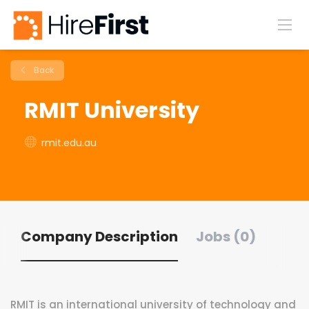
Back
RMIT University
rmit.edu.au
Company Description
Jobs (0)
RMIT is an international university of technology and