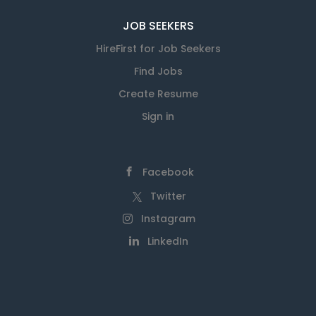
JOB SEEKERS
HireFirst for Job Seekers
Find Jobs
Create Resume
Sign in
Facebook
Twitter
Instagram
LinkedIn