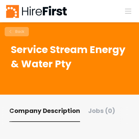
Back
Service Stream Energy
& Water Pty
Company Description
Jobs (0)