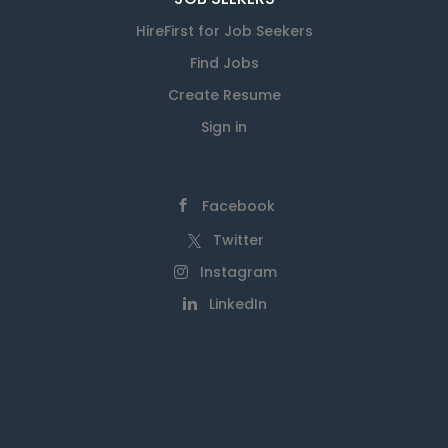
HireFirst for Job Seekers
Find Jobs
Create Resume
Sign in
Facebook
Twitter
Instagram
LinkedIn