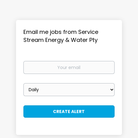
Email me jobs from Service
Stream Energy & Water Pty
Your
email
Email
frequency