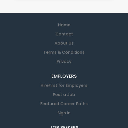
Home
Contact
About Us
Terms & Conditions
Privacy
EMPLOYERS
HireFirst for Employers
Post a Job
Featured Career Paths
Sign in
JOB SEEKERS