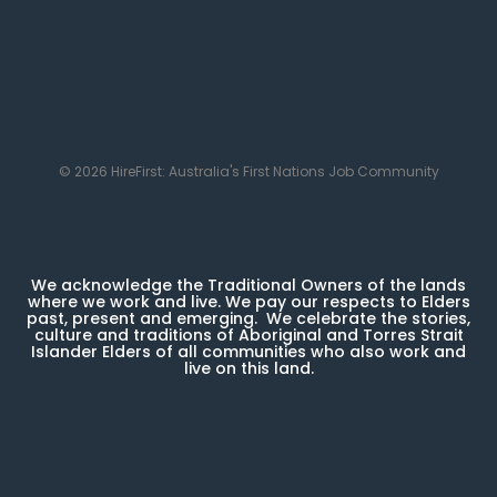
© 2026 HireFirst: Australia's First Nations Job Community
We acknowledge the Traditional Owners of the lands
where we work and live. We pay our respects to Elders
past, present and emerging. We celebrate the stories,
culture and traditions of Aboriginal and Torres Strait
Islander Elders of all communities who also work and
live on this land.