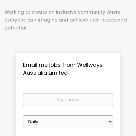
Working to create an inclusive community where
everyone can imagine and achieve their hopes and
potential.
Email me jobs from Wellways
Australia Limited
Your
email
Email
frequency