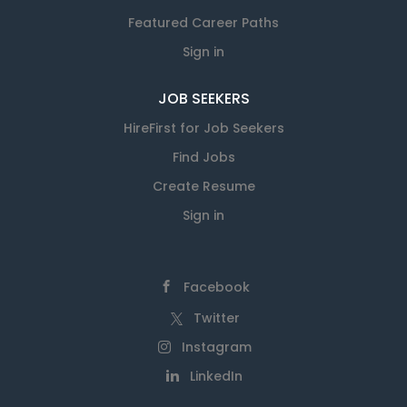
Featured Career Paths
Sign in
JOB SEEKERS
HireFirst for Job Seekers
Find Jobs
Create Resume
Sign in
Facebook
Twitter
Instagram
LinkedIn