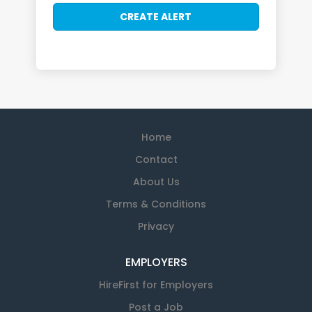
Home
Contact
About Us
Terms & Conditions
Privacy
EMPLOYERS
HireFirst for Employers
Post a Job