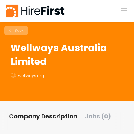
Back
Wellways Australia
Limited
wellways.org
Company Description
Jobs (0)