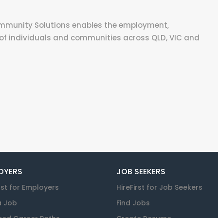
ommunity Solutions enables the employment,
of individuals and communities across QLD, VIC and
OYERS
JOB SEEKERS
rst for Employers
HireFirst for Job Seekers
a Job
Find Jobs