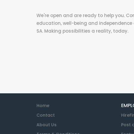
We're open and are ready to help you. C
education, well-being and independence 
SA. Making possibilities a reality, today.
EMPL
Home
Contact
HireFi
About Us
Post 