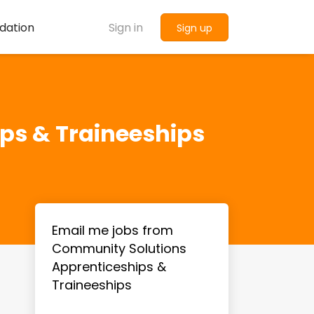
dation
Sign in
Sign up
ps & Traineeships
Email me jobs from
Community Solutions
Apprenticeships &
Traineeships