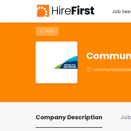
Job See
Back
Communit
communitysolutio
Company Description
Job