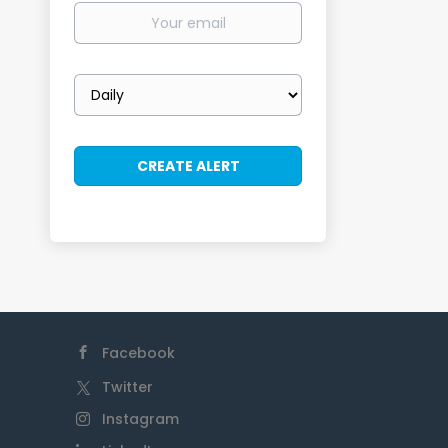
Your
email
Email
frequency
Facebook
Twitter
Instagram