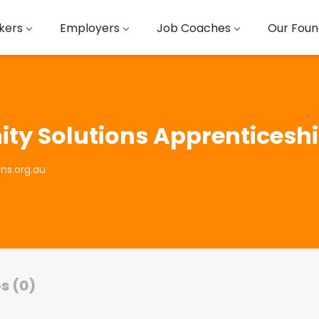
kers
Employers
Job Coaches
Our Foun
y Solutions Apprenticeshi
ns.org.au
s (0)