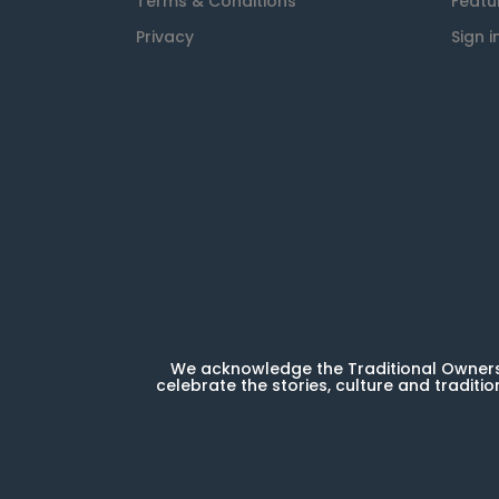
Terms & Conditions
Featu
Privacy
Sign i
We acknowledge the Traditional Owners 
celebrate the stories, culture and traditio