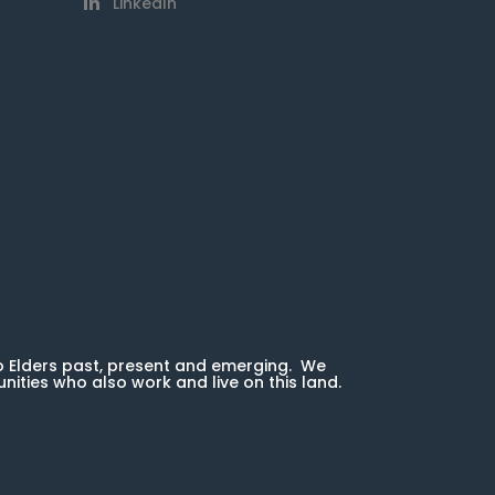
LinkedIn
o Elders past, present and emerging. We
unities who also work and live on this land.