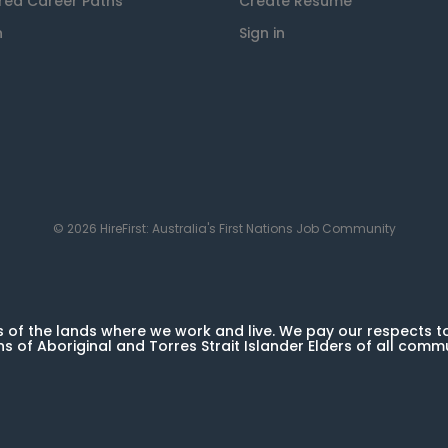
red Career Paths
Create Resume
n
Sign in
© 2026 HireFirst: Australia's First Nations Job Community
of the lands where we work and live. We pay our respects t
ns of Aboriginal and Torres Strait Islander Elders of all comm