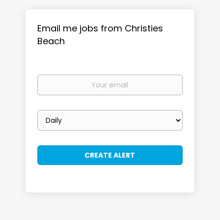
Email me jobs from Christies
Beach
Your
email
Email
frequency