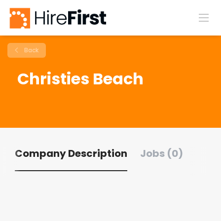
Back
Christies Beach
Company Description
Jobs (0)