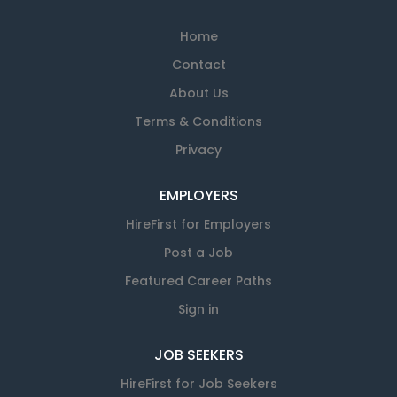
Home
Contact
About Us
Terms & Conditions
Privacy
EMPLOYERS
HireFirst for Employers
Post a Job
Featured Career Paths
Sign in
JOB SEEKERS
HireFirst for Job Seekers