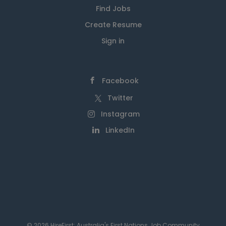
Find Jobs
Create Resume
Sign in
Facebook
Twitter
Instagram
LinkedIn
© 2026 HireFirst: Australia's First Nations Job Community