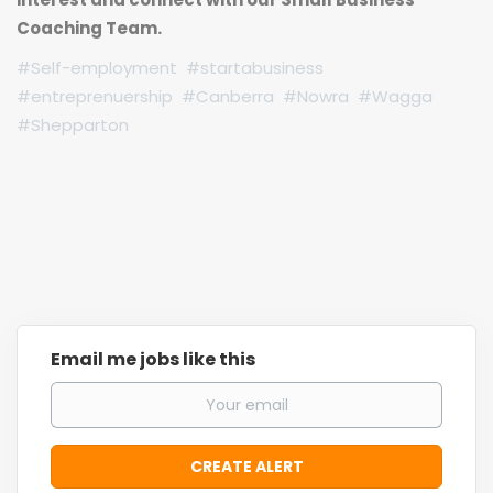
Coaching Team.
#Self-employment #startabusiness
#entreprenuership #Canberra #Nowra #Wagga
#Shepparton
Email me jobs like this