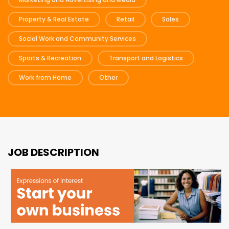
Property & Real Estate
Retail
Sales
Social Work and Community Services
Sports & Recreation
Transport and Logistics
Work from Home
Other
JOB DESCRIPTION