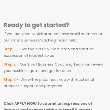
Ready to get started?
If you are keen to kick start you own small business let
our Small Business Coaching Team help:
Step 1
- Click the APPLY NOW button and send an
expression of interest to us
Step 2
– Our Small Business Coaching Team will review
your business goals and get in touch
Step 3
- We will help connect you with local small
business support and programs
Click APPLY NOW to submit an expressions of
interest and connect with our Small Business