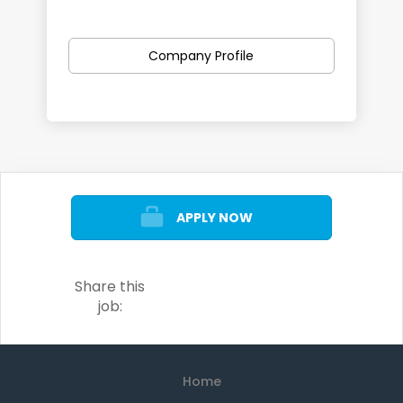
We can support you discover and
apply for local jobs in a variety of
Company Profile
career paths including:
Retail
Admin
IT
Customer Service
APPLY NOW
Construction and Trades
Manufacturing
Hospitality
Share this
Healthcare
job:
...and more.
Home