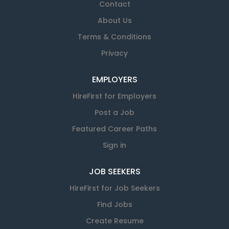
Contact
About Us
Terms & Conditions
Privacy
EMPLOYERS
HireFirst for Employers
Post a Job
Featured Career Paths
Sign in
JOB SEEKERS
HireFirst for Job Seekers
Find Jobs
Create Resume