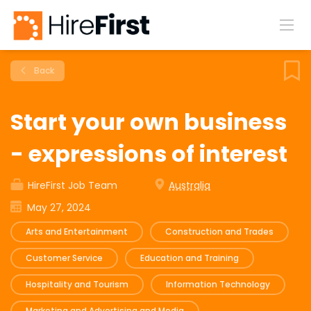
Back
Start your own business
- expressions of interest
HireFirst Job Team
Australia
May 27, 2024
Arts and Entertainment
Construction and Trades
Customer Service
Education and Training
Hospitality and Tourism
Information Technology
Marketing and Advertising and Media