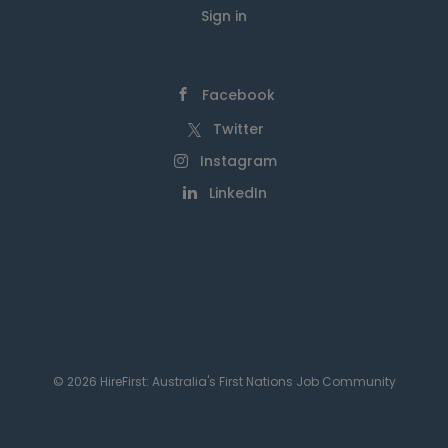
Sign in
Facebook
Twitter
Instagram
LinkedIn
© 2026 HireFirst: Australia's First Nations Job Community