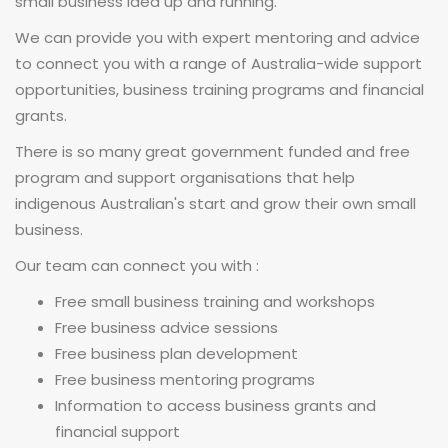
small business idea up and running.
We can provide you with expert mentoring and advice
to connect you with a range of Australia-wide support
opportunities, business training programs and financial
grants.
There is so many great government funded and free
program and support organisations that help
indigenous Australian's start and grow their own small
business.
Our team can connect you with :
Free small business training and workshops
Free business advice sessions
Free business plan development
Free business mentoring programs
Information to access business grants and
financial support