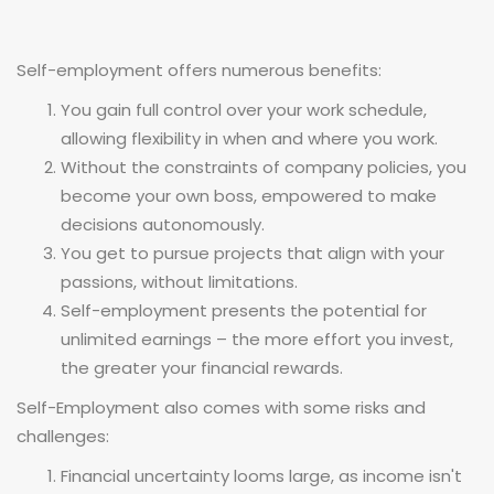
Self-employment offers numerous benefits:
You gain full control over your work schedule,
allowing flexibility in when and where you work.
Without the constraints of company policies, you
become your own boss, empowered to make
decisions autonomously.
You get to pursue projects that align with your
passions, without limitations.
Self-employment presents the potential for
unlimited earnings – the more effort you invest,
the greater your financial rewards.
Self-Employment also comes with some risks and
challenges:
Financial uncertainty looms large, as income isn't