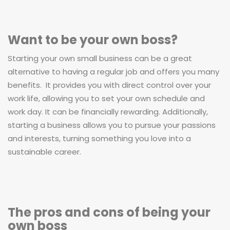
Want to be your own boss?
Starting your own small business can be a great
alternative to having a regular job and offers you many
benefits. It provides you with direct control over your
work life, allowing you to set your own schedule and
work day. It can be financially rewarding. Additionally,
starting a business allows you to pursue your passions
and interests, turning something you love into a
sustainable career.
The pros and cons of being your
own boss