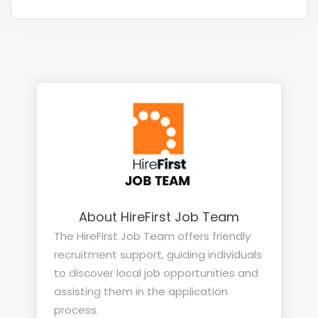
About HireFirst Job Team
The HireFirst Job Team offers friendly
recruitment support, guiding individuals
to discover local job opportunities and
assisting them in the application
process.