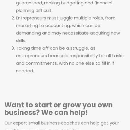
guaranteed, making budgeting and financial
planning difficult.
Entrepreneurs must juggle multiple roles, from
marketing to accounting, which can be
demanding and may necessitate acquiring new
skills.
Taking time off can be a struggle, as
entrepreneurs bear sole responsibility for all tasks
and commitments, with no one else to fill in if
needed.
Want to start or grow you own
business? We can help!
Our expert small business coaches can help get your