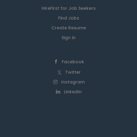
HireFirst for Job Seekers
Find Jobs
Create Resume
Sign in
Facebook
Twitter
Instagram
LinkedIn