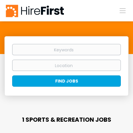
Keywords
Location
Find
FIND JOBS
Jobs
1 SPORTS & RECREATION JOBS