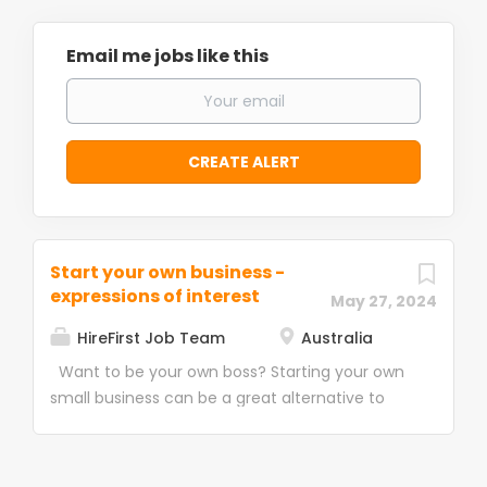
Email me jobs like this
Start your own business -
expressions of interest
May 27, 2024
HireFirst Job Team
Australia
Want to be your own boss? Starting your own
small business can be a great alternative to
having a regular job and offers you many
benefits. It provides you with direct control
over your work life, allowing you to set your own