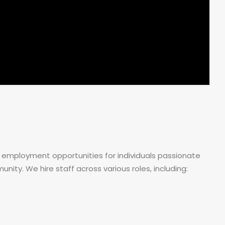
 employment opportunities for individuals passionate
ity. We hire staff across various roles, including: