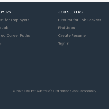
OYERS
JOB SEEKERS
rst for Employers
HireFirst for Job Seekers
a Job
Find Jobs
red Career Paths
Create Resume
n
Sign in
© 2026 HireFirst: Australia's First Nations Job Community