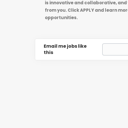
is innovative and collaborative, and
from you. Click APPLY and learn mor
opportunities.
Email me jobs like
this