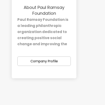
About Paul Ramsay
Foundation
Paul Ramsay Foundation is
a leading philanthropic
organization dedicated to
creating positive social
change and improving the
lives of Australians.
Established in honor of the
Company Profile
late Paul Ramsay, a
prominent Australian
businessman and
philanthropist, our
foundation operates with a
deep commitment to
addressing social
challenges and fostering