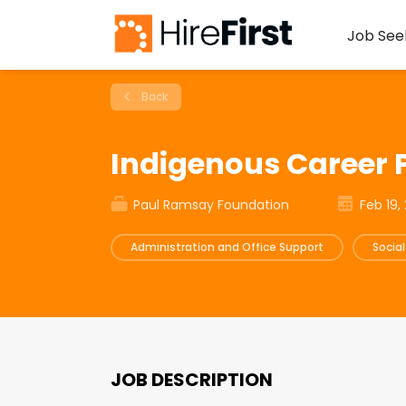
Job See
Back
Indigenous Career
Paul Ramsay Foundation
Feb 19,
Administration and Office Support
Socia
JOB DESCRIPTION