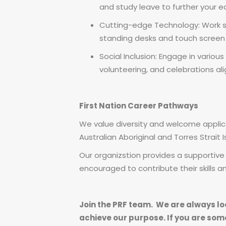
and study leave to further your e
Cutting-edge Technology: Work se
standing desks and touch screen
Social Inclusion: Engage in various 
volunteering, and celebrations al
First Nation Career Pathways
We value diversity and welcome applicat
Australian Aboriginal and Torres Strait 
Our organizstion provides a supportiv
encouraged to contribute their skills 
Join the PRF team. We are always lo
achieve our purpose. If you are som