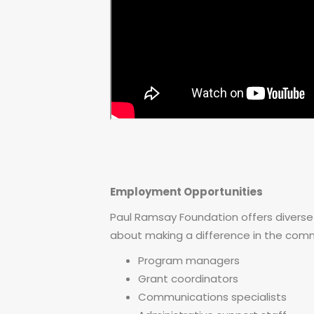
Employment Opportunities
Paul Ramsay Foundation offers diverse
about making a difference in the commun
Program managers
Grant coordinators
Communications specialists