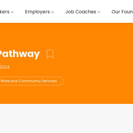
kers
Employers
Job Coaches
Our Foun
 Pathway
 2024
l Work and Community Services