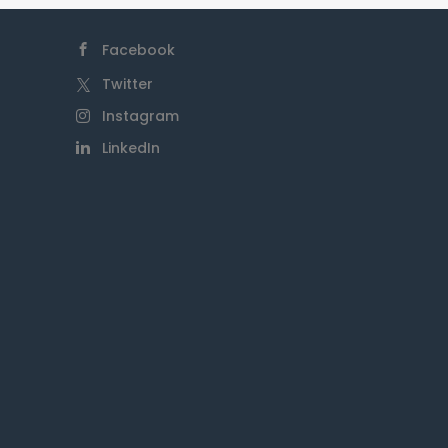
Islander communities and
seek to support their self-
Facebook
determination and
empowerment. Our
Twitter
foundation actively engages
Instagram
with Indigenous organisations
LinkedIn
and leaders to ensure that
our initiatives and programs
are culturally sensitive,
respectful, and responsive to
the needs of First Nations
People. We are dedicated to
promoting reconciliation,
closing the gap in health and
education outcomes, and
creating opportunities for
Indigenous advancement and
prosperity.