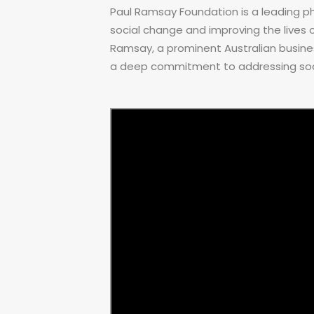
Paul Ramsay Foundation is a leading ph
social change and improving the lives of
Ramsay, a prominent Australian busine
a deep commitment to addressing soci