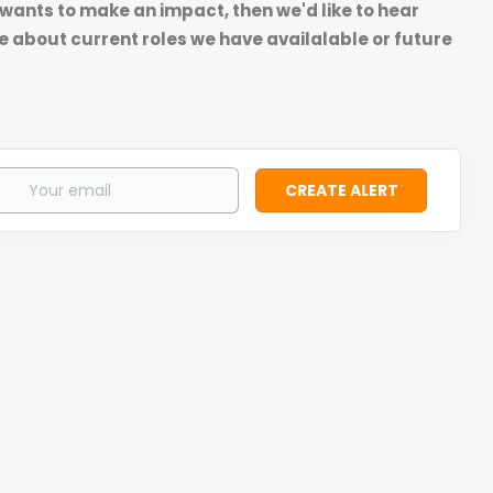
 wants to make an impact, then we'd like to hear
e about current roles we have availalable or future