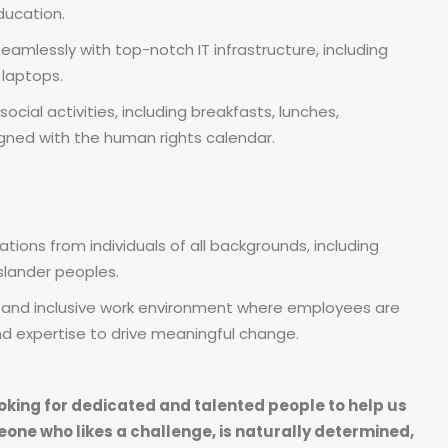
ducation.
amlessly with top-notch IT infrastructure, including
 laptops.
social activities, including breakfasts, lunches,
igned with the human rights calendar.
ions from individuals of all backgrounds, including
Islander peoples.
e and inclusive work environment where employees are
and expertise to drive meaningful change.
oking for dedicated and talented people to help us
eone who likes a challenge, is naturally determined,