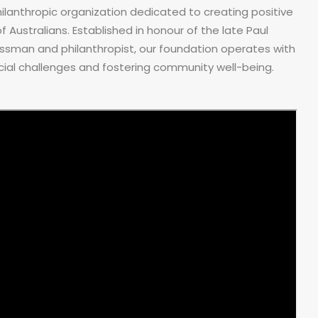
ilanthropic organization dedicated to creating positive
 Australians. Established in honour of the late Paul
ssman and philanthropist, our foundation operates with
al challenges and fostering community well-being.