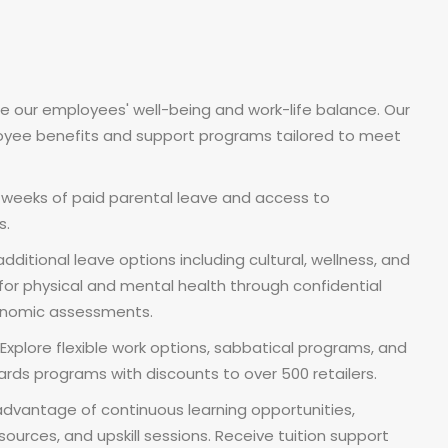
ze our employees' well-being and work-life balance. Our
yee benefits and support programs tailored to meet
6 weeks of paid parental leave and access to
s.
dditional leave options including cultural, wellness, and
for physical and mental health through confidential
gonomic assessments.
xplore flexible work options, sabbatical programs, and
rds programs with discounts to over 500 retailers.
dvantage of continuous learning opportunities,
ources, and upskill sessions. Receive tuition support