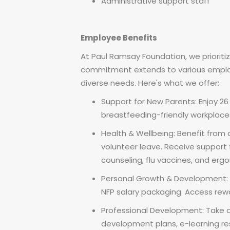
Administrative support staff
Employee Benefits
At Paul Ramsay Foundation, we prioriti
commitment extends to various emplo
diverse needs. Here's what we offer:
Support for New Parents: Enjoy 2
breastfeeding-friendly workplace
Health & Wellbeing: Benefit from a
volunteer leave. Receive support 
counseling, flu vaccines, and er
Personal Growth & Development: E
NFP salary packaging. Access rewa
Professional Development: Take a
development plans, e-learning res