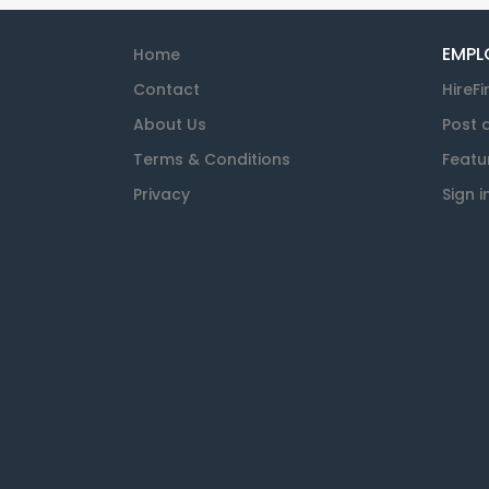
EMPL
Home
Contact
HireFi
About Us
Post 
Terms & Conditions
Featu
Privacy
Sign i