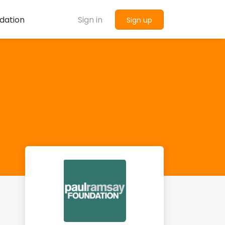
dation
Sign in
Sign up