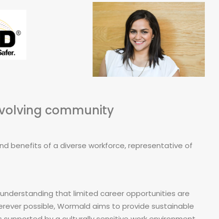
evolving community
 benefits of a diverse workforce, representative of
understanding that limited career opportunities are
herever possible, Wormald aims to provide sustainable
 supported by a culturally sensitive work environment