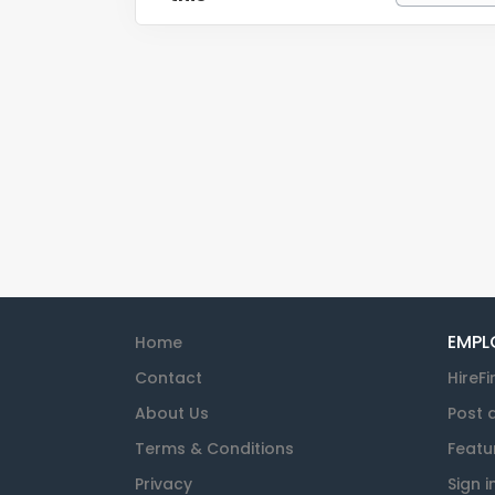
EMPL
Home
Contact
HireFi
About Us
Post 
Terms & Conditions
Featu
Privacy
Sign i