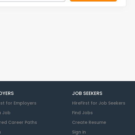
OYERS
JOB SEEKERS
rst for Employers
HireFirst for Job Seekers
a Job
Find Jobs
red Career Paths
Create Resume
n
Sign in