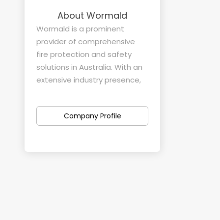
About Wormald
Wormald is a prominent
provider of comprehensive
fire protection and safety
solutions in Australia. With an
extensive industry presence,
the company specializes in
offering tailored fire safety
Company Profile
services across various
sectors and industries.
Products and Services:
Wormald's product and
service offerings cover a wide
spectrum of fire safety needs.
They provide installation,
maintenance, and support for