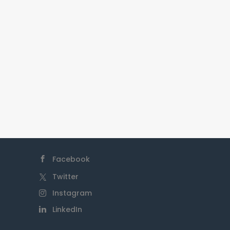
partnerships, and engaging in
activities that contribute
positively to Indigenous
communities while respecting
their cultures and traditions.
Facebook
Twitter
Instagram
LinkedIn