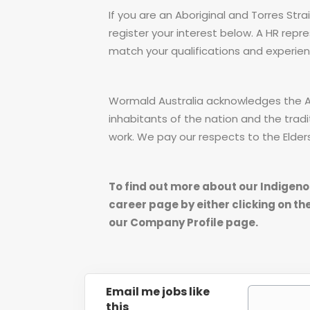
If you are an Aboriginal and Torres Stra
register your interest below. A HR repre
match your qualifications and experien
Wormald Australia acknowledges the Abo
inhabitants of the nation and the tradi
work. We pay our respects to the Elder
To find out more about our Indigeno
career page by either clicking on the
our Company Profile page.
Email me jobs like
this