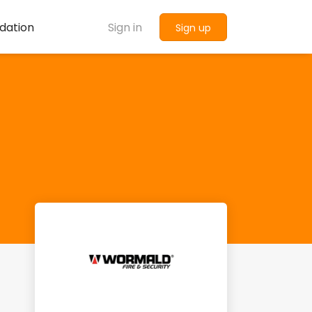
dation
Sign in
Sign up