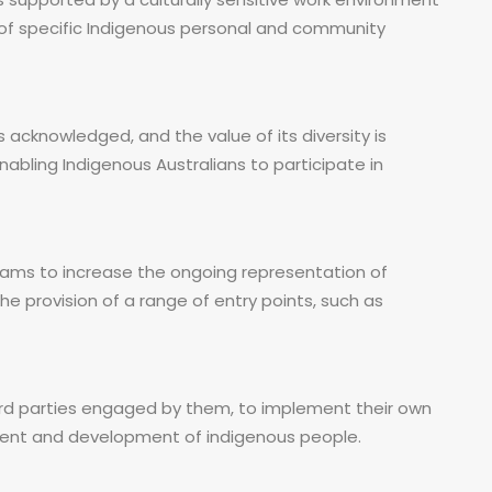
 of specific Indigenous personal and community
 acknowledged, and the value of its diversity is
bling Indigenous Australians to participate in
ams to increase the ongoing representation of
he provision of a range of entry points, such as
d parties engaged by them, to implement their own
ent and development of indigenous people.