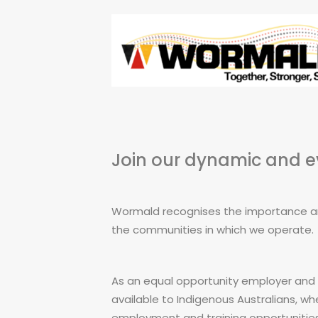
Join our dynamic and 
Wormald recognises the importance and
the communities in which we operate.
As an equal opportunity employer and 
available to Indigenous Australians, w
employment and training opportunities