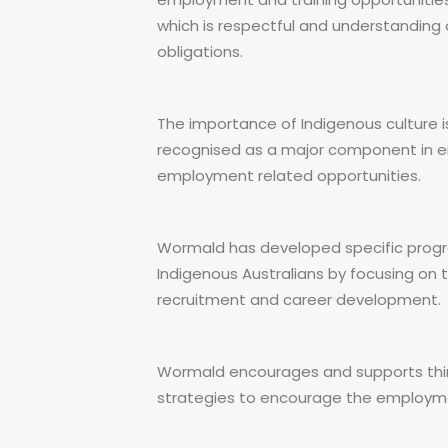
which is respectful and understanding
obligations.
The importance of Indigenous culture is
recognised as a major component in ena
employment related opportunities.
Wormald has developed specific progr
Indigenous Australians by focusing on t
recruitment and career development.
Wormald encourages and supports thir
strategies to encourage the employm