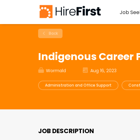
Job See
Back
Indigenous Career
Wormald
Aug 16, 2023
Administration and Office Support
Const
JOB DESCRIPTION