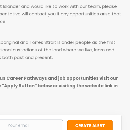
it Islander and would like to work with our team, please
sentative will contact you if any opportunities arise that
ce.
riginal and Torres Strait Islander people as the first
tional custodians of the land where we live, learn and
s both past and present.
us Career Pathways and job opportunities visit our
 “Apply Button” below or visiting the website link in