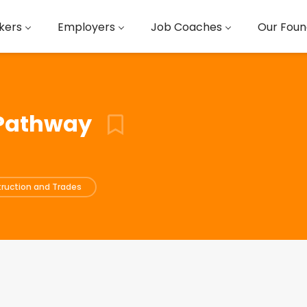
kers
Employers
Job Coaches
Our Foun
 Pathway
ruction and Trades