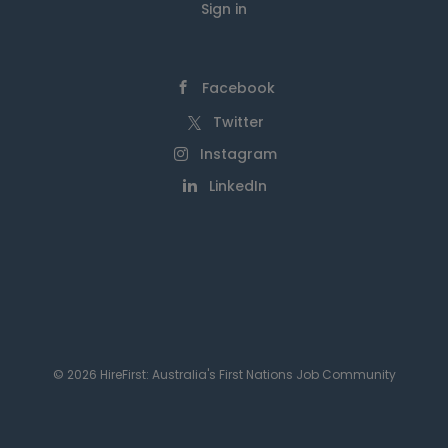
Sign in
Facebook
Twitter
Instagram
LinkedIn
© 2026 HireFirst: Australia's First Nations Job Community