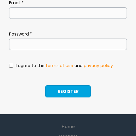
Email *
Password *
I agree to the
terms of use
and
privacy policy
Home