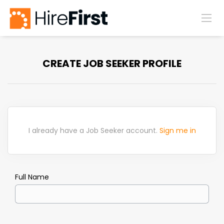
CREATE JOB SEEKER PROFILE
I already have a Job Seeker account.
Sign me in
Full Name