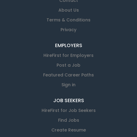
Contact
About Us
Terms & Conditions
Privacy
EMPLOYERS
HireFirst for Employers
Post a Job
Featured Career Paths
Sign in
JOB SEEKERS
HireFirst for Job Seekers
Find Jobs
Create Resume