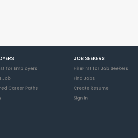
OYERS
JOB SEEKERS
rst for Employers
HireFirst for Job Seekers
a Job
Find Jobs
red Career Paths
Create Resume
n
Sign in