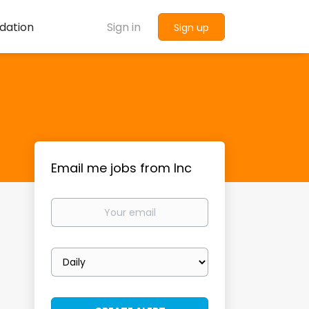
dation
Sign in
Sign up
Email me jobs from Inc
Your
email
Email
frequency