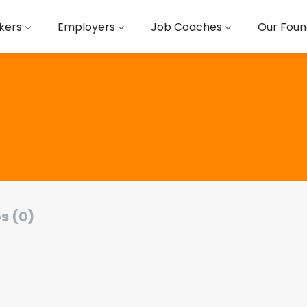
kers
Employers
Job Coaches
Our Foun
s (0)