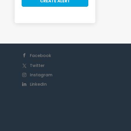
Facebook
Twitter
Instagram
LinkedIn