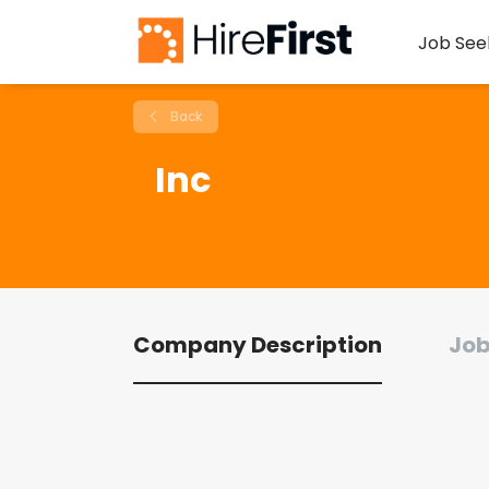
Job See
Back
Inc
Company Description
Job