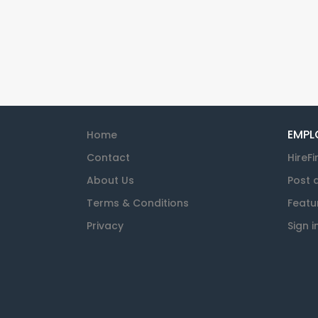
EMPL
Home
Contact
HireFi
About Us
Post 
Terms & Conditions
Featu
Privacy
Sign i