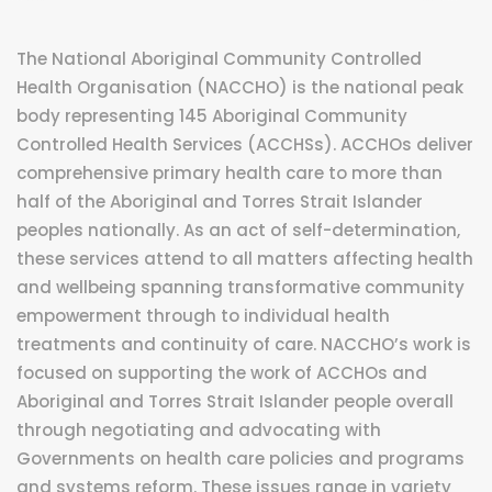
The National Aboriginal Community Controlled
Health Organisation (NACCHO) is the national peak
body representing 145 Aboriginal Community
Controlled Health Services (ACCHSs). ACCHOs deliver
comprehensive primary health care to more than
half of the Aboriginal and Torres Strait Islander
peoples nationally. As an act of self-determination,
these services attend to all matters affecting health
and wellbeing spanning transformative community
empowerment through to individual health
treatments and continuity of care. NACCHO’s work is
focused on supporting the work of ACCHOs and
Aboriginal and Torres Strait Islander people overall
through negotiating and advocating with
Governments on health care policies and programs
and systems reform. These issues range in variety