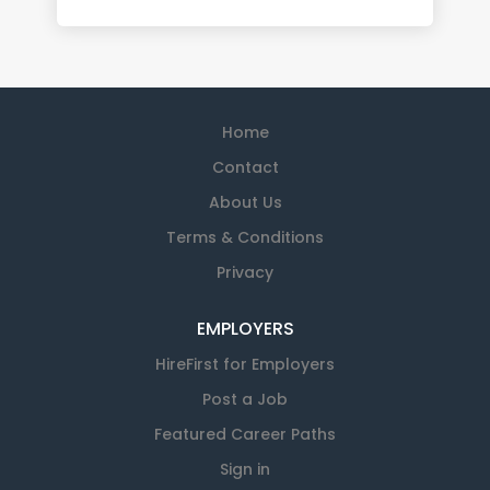
Home
Contact
About Us
Terms & Conditions
Privacy
EMPLOYERS
HireFirst for Employers
Post a Job
Featured Career Paths
Sign in