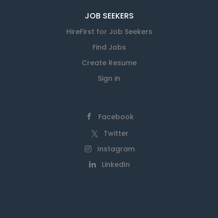
JOB SEEKERS
HireFirst for Job Seekers
Find Jobs
Create Resume
Sign in
Facebook
Twitter
Instagram
LinkedIn