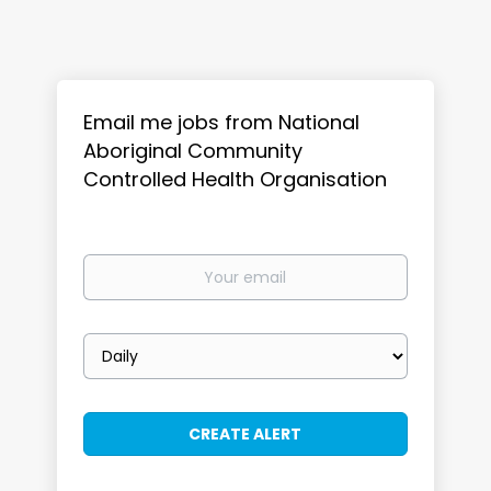
Email me jobs from National
Aboriginal Community
Controlled Health Organisation
Your
email
Email
frequency