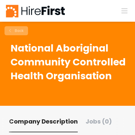
Back
National Aboriginal
Community Controlled
Health Organisation
Company Description
Jobs (0)