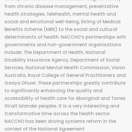
from chronic disease management, preventative
health strategies, telehealth, mental health and
social and emotional well-being, listing of Medical
Benefits Scheme (MBS) to the social and cultural
determinants of health. NACCHO’s partnerships with
governments and non-government organisations
include: The Department of Health, National
Disability Insurance Agency, Department of Social
Services, National Mental Health Commission, Vision
Australia, Royal College of General Practitioners and
Gaaya Dhuwi. These partnerships greatly contribute
to significantly enhancing the quality and
accessibility of health care for Aboriginal and Torres
Strait Islander peoples. It is a very interesting and
transformative time across the health sector.
NACCHO has been driving systems reform in the
context of the National Agreement