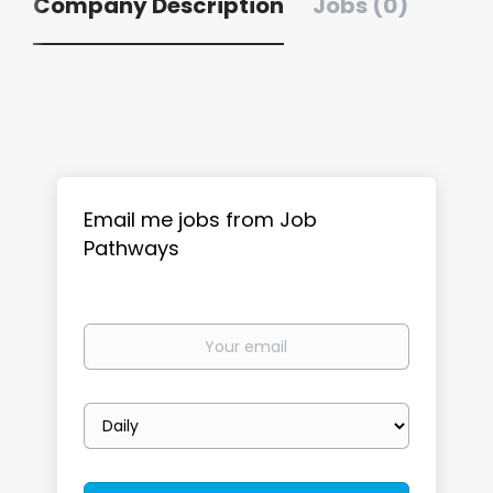
Company Description
Jobs (0)
Email me jobs from Job
Pathways
Your
email
Email
frequency