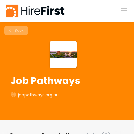
Back
Job Pathways
jobpathways.org.au