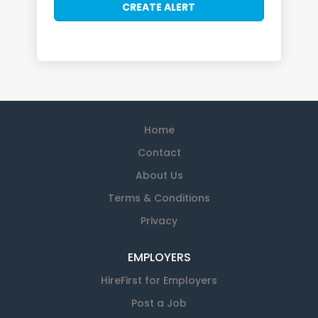
Home
Contact
About Us
Terms & Conditions
Privacy
EMPLOYERS
HireFirst for Employers
Post a Job