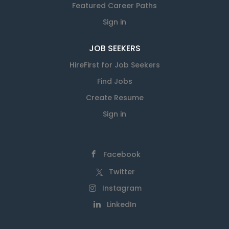
Featured Career Paths
Sign in
JOB SEEKERS
HireFirst for Job Seekers
Find Jobs
Create Resume
Sign in
Facebook
Twitter
Instagram
LinkedIn