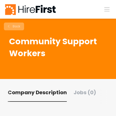
Back
Community Support
Workers
Company Description
Jobs (0)