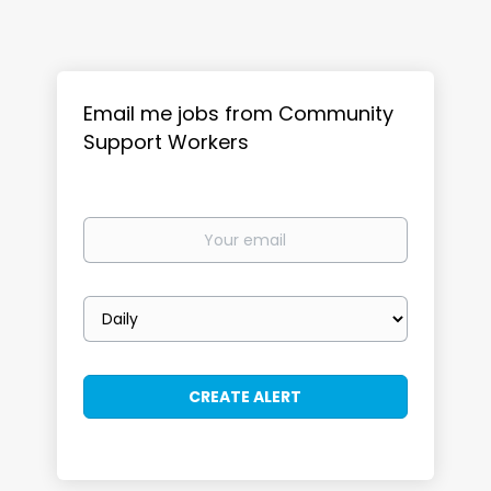
Email me jobs from Community
Support Workers
Your
email
Email
frequency