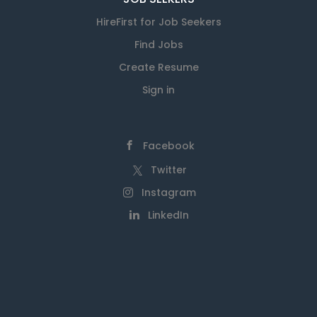
HireFirst for Job Seekers
Find Jobs
Create Resume
Sign in
Facebook
Twitter
Instagram
LinkedIn