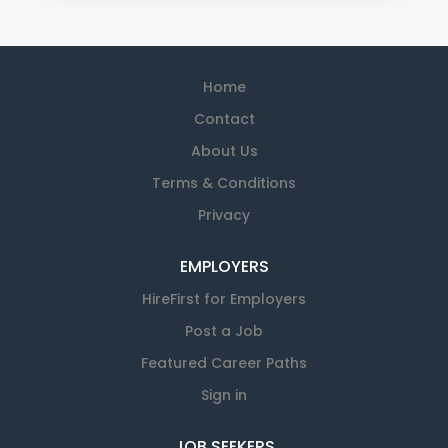
Home
Contact
About Us
Terms & Conditions
Privacy
EMPLOYERS
HireFirst for Employers
Post a Job
Featured Career Paths
Sign in
JOB SEEKERS