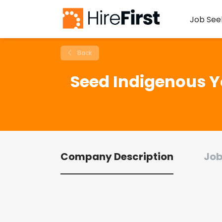
Job See
Back
Seed Indigenous Y
Company Description
Job