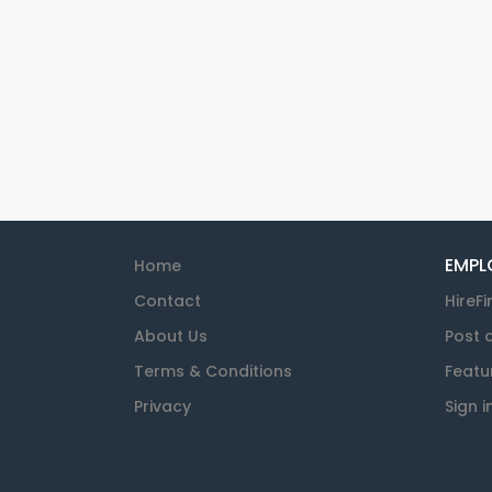
EMPL
Home
Contact
HireFi
About Us
Post 
Terms & Conditions
Featu
Privacy
Sign i