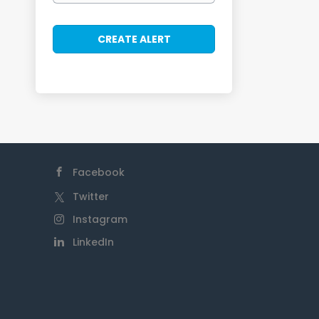
Facebook
Twitter
Instagram
LinkedIn