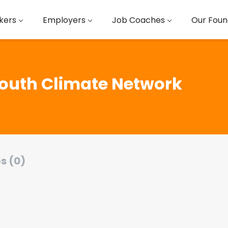
kers
Employers
Job Coaches
Our Foun
outh Climate Network
s (0)