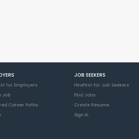
OYERS
JOB SEEKERS
rst for Employers
HireFirst for Job Seekers
a Job
Find Jobs
red Career Paths
Create Resume
n
Sign in