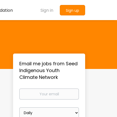
dation
Sign in
Sign up
Email me jobs from Seed
Indigenous Youth
Climate Network
Your
email
Email
frequency