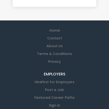
Home
Contact
About Us
Terms & Conditions
Privacy
EMPLOYERS
HireFirst for Employers
Post a Job
Featured Career Paths
Sign in