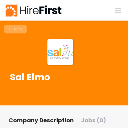
Back
Sal Elmo
Company Description
Jobs (0)