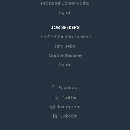
Featured Career Paths
Sign in
JOB SEEKERS
HireFirst for Job Seekers
Find Jobs
Create Resume
Sign in
Facebook
Twitter
Instagram
LinkedIn