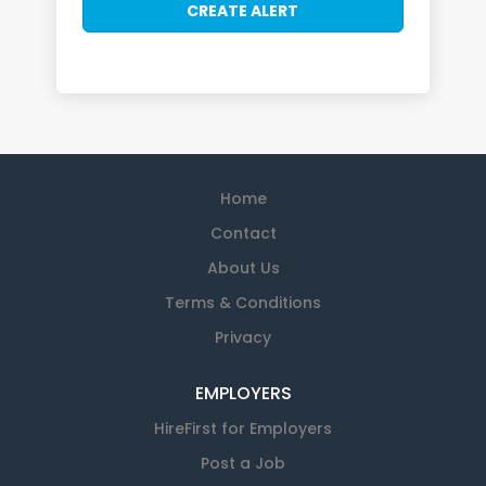
Home
Contact
About Us
Terms & Conditions
Privacy
EMPLOYERS
HireFirst for Employers
Post a Job