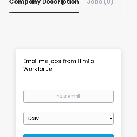
Company Description
Jobs (0)
Email me jobs from Himilo
Workforce
Your
email
Email
frequency