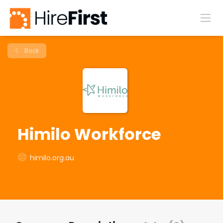
Back
Himilo Workforce
himilo.org.au