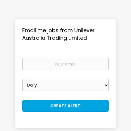
Email me jobs from Unilever
Australia Trading Limited
Your
email
Email
frequency