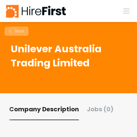
Back
Unilever Australia
Trading Limited
Company Description
Jobs (0)