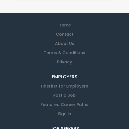
Home
Contact
About Us
Terms & Conditions
Privacy
EMPLOYERS
HireFirst for Employers
Post a Job
Featured Career Paths
Sign in
JOB SEEKERS