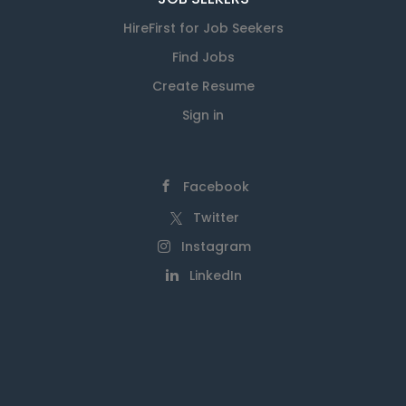
HireFirst for Job Seekers
Find Jobs
Create Resume
Sign in
Facebook
Twitter
Instagram
LinkedIn