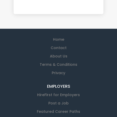
Home
Contact
About Us
Terms & Conditions
Privacy
EMPLOYERS
HireFirst for Employers
Post a Job
Featured Career Paths