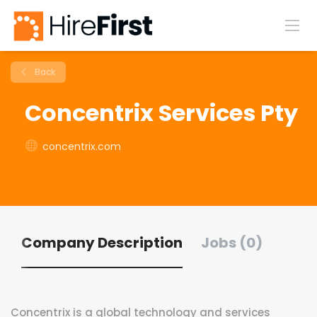
Back
Concentrix Services Pty
concentrix.com
Company Description
Jobs (0)
Concentrix is a global technology and services