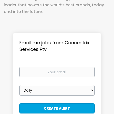
leader that powers the world’s best brands, today
and into the future.
Email me jobs from Concentrix
Services Pty
Your
email
Email
frequency