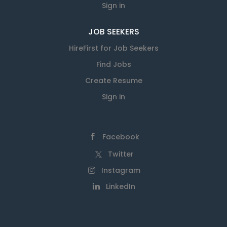
Sign in
JOB SEEKERS
HireFirst for Job Seekers
Find Jobs
Create Resume
Sign in
Facebook
Twitter
Instagram
LinkedIn