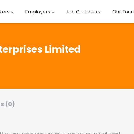
kers
Employers
Job Coaches
Our Foun
terprises Limited
s (0)
 that was developed in response to the critical need