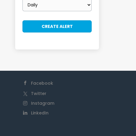
Email
frequency
Facebook
Twitter
Instagram
LinkedIn