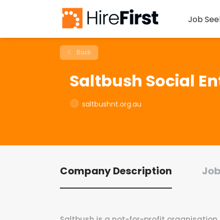
Job See
Back
Saltbush Social En
saltbushnt.org.au
Company Description
Job
Saltbush is a not-for-profit organisation