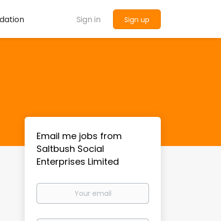
dation
Sign in
Sign up
Email me jobs from
Saltbush Social
Enterprises Limited
Your
email