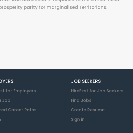
rosperity parity for marginalised Territorians.
OYERS
JOB SEEKERS
rst for Employers
HireFirst for Job Seekers
a Job
Find Jobs
red Career Paths
Create Resume
n
Sign in