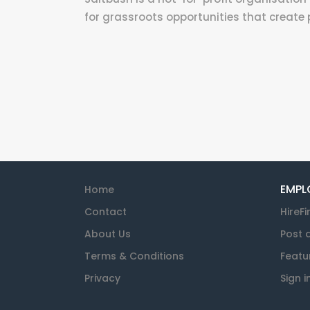
for grassroots opportunities that create p
EMPL
Home
Contact
HireFi
About Us
Post 
Terms & Conditions
Featu
Privacy
Sign i