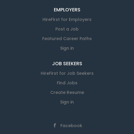
EMPLOYERS
HireFirst for Employers
Post a Job
Featured Career Paths
Sign in
JOB SEEKERS
HireFirst for Job Seekers
Find Jobs
Create Resume
Sign in
Facebook