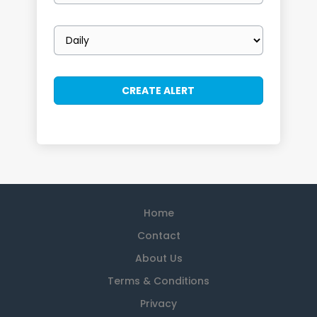
Email
frequency
Home
Contact
About Us
Terms & Conditions
Privacy