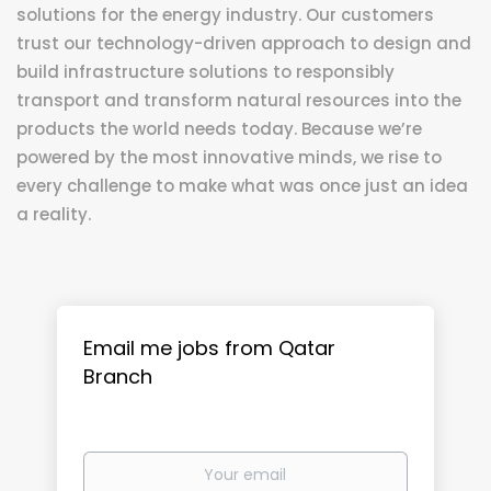
solutions for the energy industry. Our customers
trust our technology-driven approach to design and
build infrastructure solutions to responsibly
transport and transform natural resources into the
products the world needs today. Because we’re
powered by the most innovative minds, we rise to
every challenge to make what was once just an idea
a reality.
Email me jobs from Qatar
Branch
Your
email