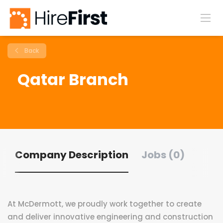
Back
Qatar Branch
Company Description
Jobs (0)
At McDermott, we proudly work together to create
and deliver innovative engineering and construction