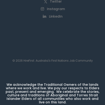
Twitter
Instagram
LinkedIn
© 2026 HireFirst: Australia's First Nations Job Community
We acknowledge the Traditional Owners of the lands
where we work and live. We pay our respects to Elders
past, present and emerging. We celebrate the stories,
culture and traditions of Aboriginal and Torres Strait
Islander Elders of all communities who also work and
live on this land.