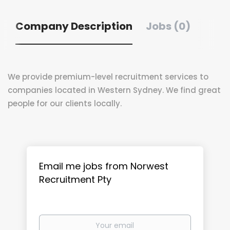
Company Description
Jobs (0)
We provide premium-level recruitment services to
companies located in Western Sydney. We find great
people for our clients locally.
Email me jobs from Norwest
Recruitment Pty
Your
email