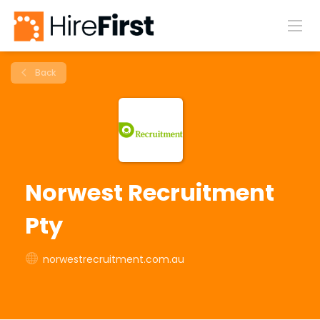
Back
Norwest Recruitment
Pty
norwestrecruitment.com.au