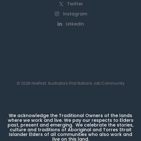
Twitter
Instagram
LinkedIn
© 2026 HireFirst: Australia's First Nations Job Community
We acknowledge the Traditional Owners of the lands
where we work and live. We pay our respects to Elders
past, present and emerging. We celebrate the stories,
culture and traditions of Aboriginal and Torres Strait
Islander Elders of all communities who also work and
live on this land.