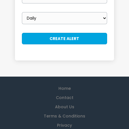
Email
frequency
Home
Contact
About Us
Terms & Conditions
Privacy