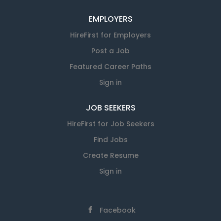
EMPLOYERS
HireFirst for Employers
Post a Job
Featured Career Paths
Sign in
JOB SEEKERS
HireFirst for Job Seekers
Find Jobs
Create Resume
Sign in
Facebook