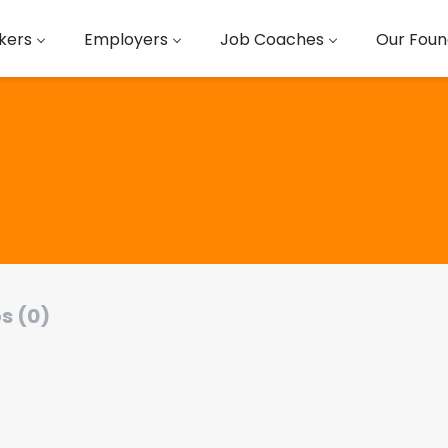
kers
Employers
Job Coaches
Our Foun
s (0)