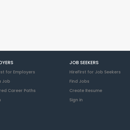
OYERS
JOB SEEKERS
rst for Employers
HireFirst for Job Seekers
a Job
Find Jobs
red Career Paths
Create Resume
n
Sign in