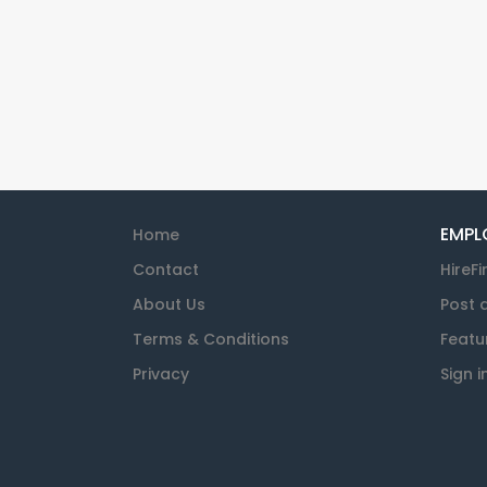
EMPL
Home
Contact
HireFi
About Us
Post 
Terms & Conditions
Featu
Privacy
Sign i