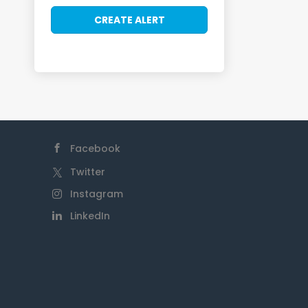
Facebook
Twitter
Instagram
LinkedIn