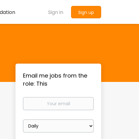
dation
Sign in
Sign up
Email me jobs from the
role: This
Your
email
Email
frequency