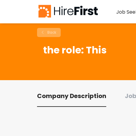
Job See
Back
the role: This
Company Description
Job