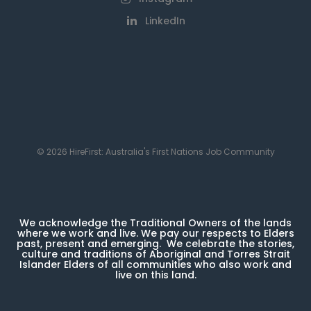
LinkedIn
© 2026 HireFirst: Australia's First Nations Job Community
We acknowledge the Traditional Owners of the lands
where we work and live. We pay our respects to Elders
past, present and emerging. We celebrate the stories,
culture and traditions of Aboriginal and Torres Strait
Islander Elders of all communities who also work and
live on this land.