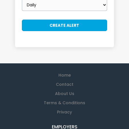
Email
frequency
Home
Contact
About Us
Terms & Conditions
Privacy
EMPLOYERS