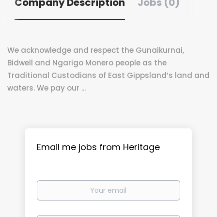
Company Description
Jobs (0)
We acknowledge and respect the Gunaikurnai,
Bidwell and Ngarigo Monero people as the
Traditional Custodians of East Gippsland’s land and
waters. We pay our ...
Email me jobs from Heritage
Your
email