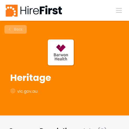
Back
Heritage
vic.gov.au