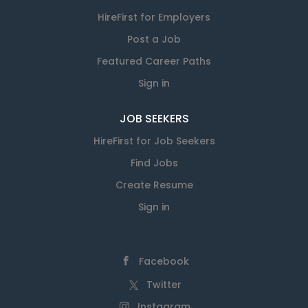
HireFirst for Employers
Post a Job
Featured Career Paths
Sign in
JOB SEEKERS
HireFirst for Job Seekers
Find Jobs
Create Resume
Sign in
Facebook
Twitter
Instagram