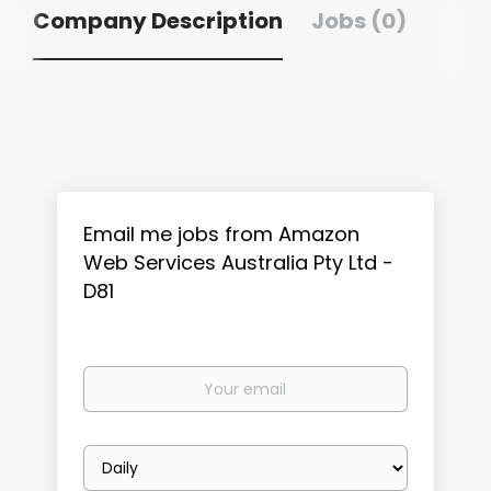
Company Description
Jobs (0)
Email me jobs from Amazon
Web Services Australia Pty Ltd -
D81
Your
email
Email
frequency