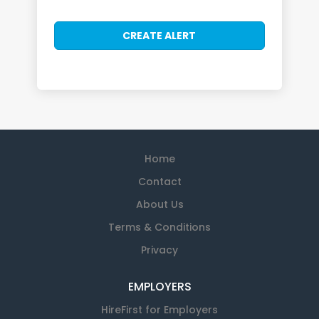
Home
Contact
About Us
Terms & Conditions
Privacy
EMPLOYERS
HireFirst for Employers