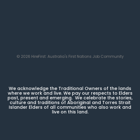
© 2026 HireFirst: Australia's First Nations Job Community
We acknowledge the Traditional Owners of the lands
where we work and live. We pay our respects to Elders
past, present and emerging. We celebrate the stories,
culture and traditions of Aboriginal and Torres Strait
Islander Elders of all communities who also work and
live on this land.