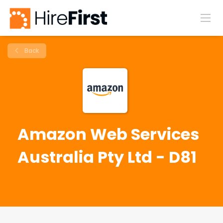
Back
Amazon Web Services
Australia Pty Ltd - D81