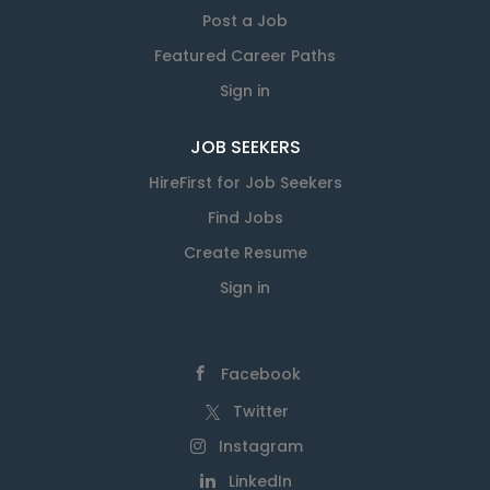
Post a Job
Featured Career Paths
Sign in
JOB SEEKERS
HireFirst for Job Seekers
Find Jobs
Create Resume
Sign in
Facebook
Twitter
Instagram
LinkedIn