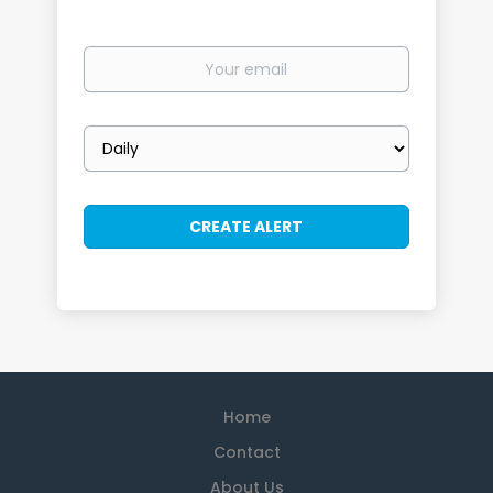
Your
email
Email
frequency
Home
Contact
About Us