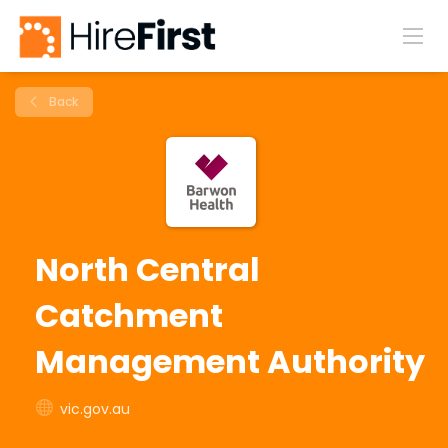
Back
North Central
Catchment
Management Authority
vic.gov.au