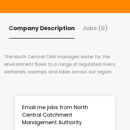
Company Description
Jobs (0)
The North Central CMA manages water for the
environment flows to a range of regulated rivers,
wetlands, swamps and lakes across our region.
Email me jobs from North
Central Catchment
Management Authority