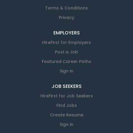
Terms & Conditions
Privacy
EMPLOYERS
HireFirst for Employers
Post a Job
Featured Career Paths
Sign in
JOB SEEKERS
HireFirst for Job Seekers
Find Jobs
Create Resume
Sign in