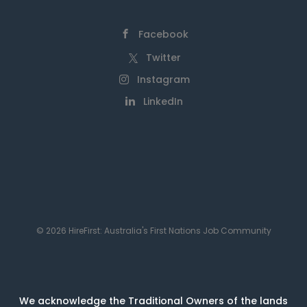
Facebook
Twitter
Instagram
LinkedIn
© 2026 HireFirst: Australia's First Nations Job Community
We acknowledge the Traditional Owners of the lands