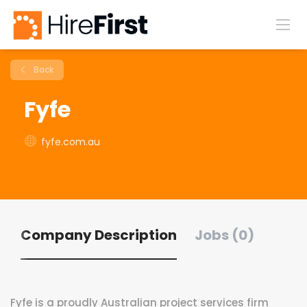
Back
Fyfe
fyfe.com.au
Company Description
Jobs (0)
Fyfe is a proudly Australian project services firm