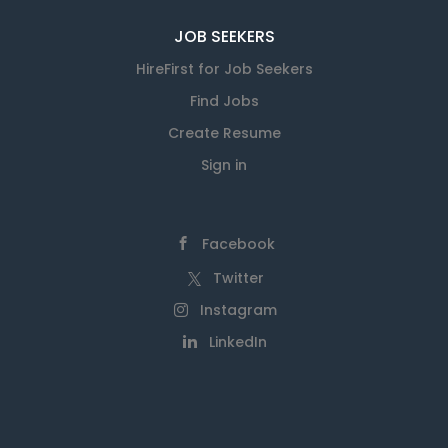
JOB SEEKERS
HireFirst for Job Seekers
Find Jobs
Create Resume
Sign in
Facebook
Twitter
Instagram
LinkedIn