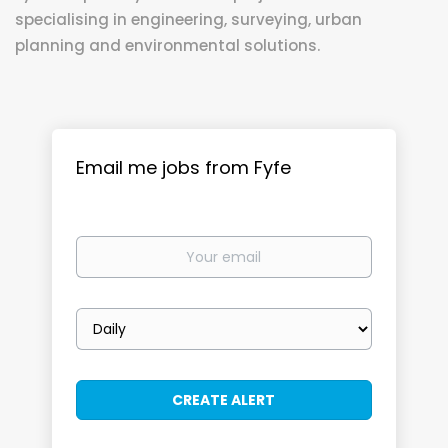
specialising in engineering, surveying, urban
planning and environmental solutions.
Email me jobs from Fyfe
Your
email
Email
frequency