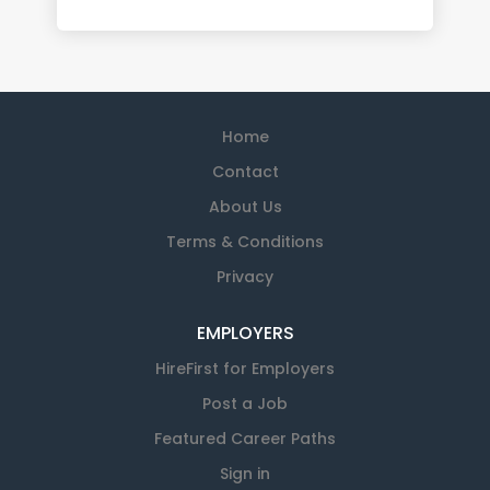
Home
Contact
About Us
Terms & Conditions
Privacy
EMPLOYERS
HireFirst for Employers
Post a Job
Featured Career Paths
Sign in