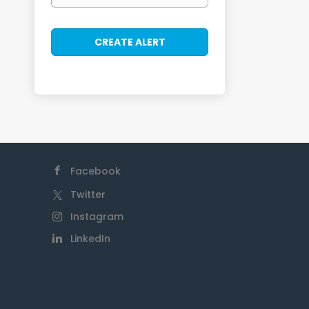
Facebook
Twitter
Instagram
LinkedIn