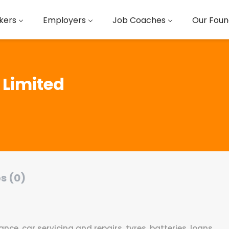
kers
Employers
Job Coaches
Our Foun
 Limited
s (0)
ce, car servicing and repairs, tyres, batteries, loans,