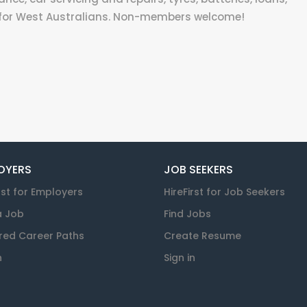
 for West Australians. Non-members welcome!
OYERS
JOB SEEKERS
rst for Employers
HireFirst for Job Seekers
a Job
Find Jobs
red Career Paths
Create Resume
n
Sign in