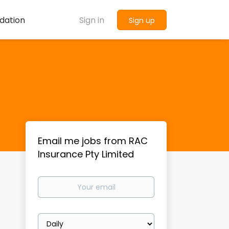
dation
Sign in
Sign up
Email me jobs from RAC
Insurance Pty Limited
Your
email
Email
frequency