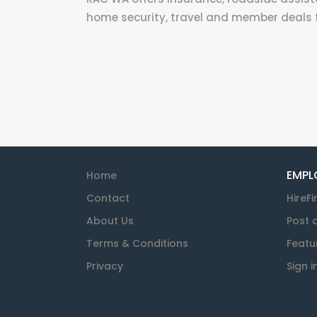
home security, travel and member deals
EMPL
Home
Contact
HireFi
About Us
Post 
Terms & Conditions
Featu
Privacy
Sign i