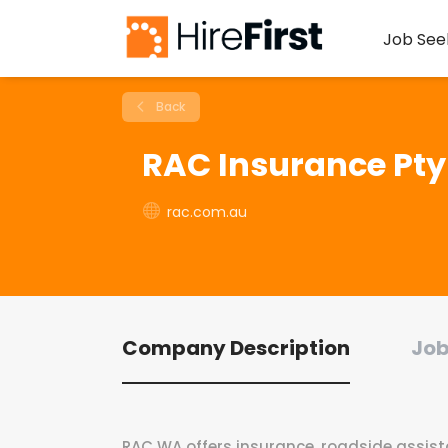
Job See
Back
RAC Insurance Pty
rac.com.au
Company Description
Job
RAC WA offers insurance, roadside assistan