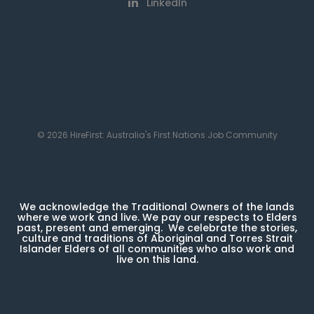
LinkedIn
© 2026 HireFirst: Australia's First Nations Job Community
We acknowledge the Traditional Owners of the lands
where we work and live. We pay our respects to Elders
past, present and emerging. We celebrate the stories,
culture and traditions of Aboriginal and Torres Strait
Islander Elders of all communities who also work and
live on this land.