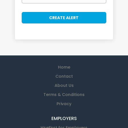
Home
Contact
About Us
Terms & Conditions
Privacy
EMPLOYERS
HireFirst for Employers