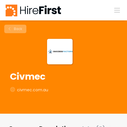
Back
Civmec
civmec.com.au