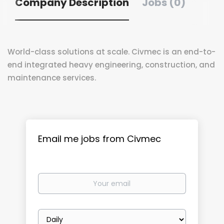
Company Description
Jobs (0)
World-class solutions at scale. Civmec is an end-to-
end integrated heavy engineering, construction, and
maintenance services.
Email me jobs from Civmec
Your
email
Email
frequency