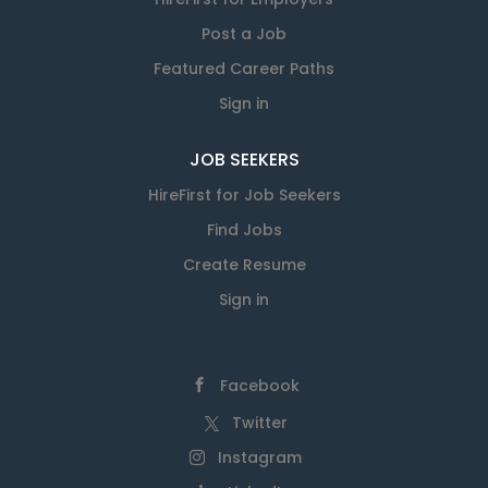
Post a Job
Featured Career Paths
Sign in
JOB SEEKERS
HireFirst for Job Seekers
Find Jobs
Create Resume
Sign in
Facebook
Twitter
Instagram