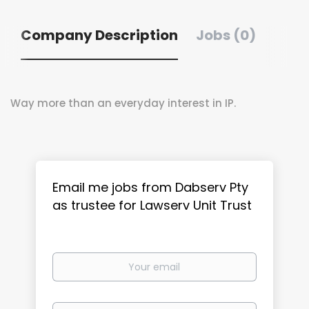
Company Description
Jobs (0)
Way more than an everyday interest in IP.
Email me jobs from Dabserv Pty
as trustee for Lawserv Unit Trust
Your
email
Email