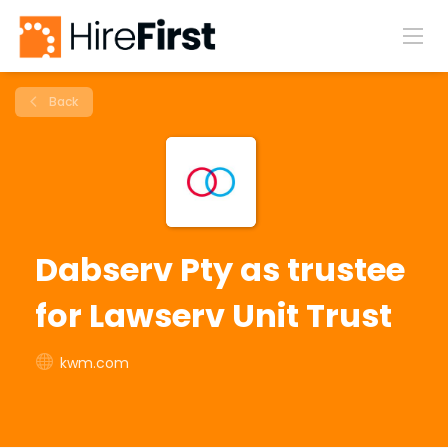
Back
Dabserv Pty as trustee
for Lawserv Unit Trust
kwm.com