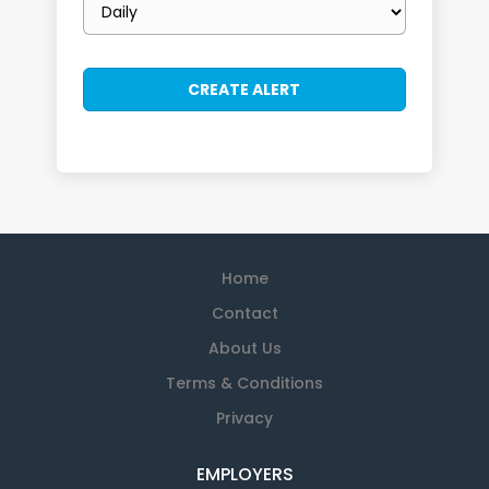
frequency
Home
Contact
About Us
Terms & Conditions
Privacy
EMPLOYERS