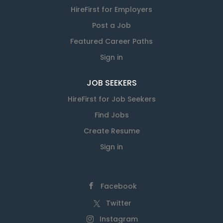
HireFirst for Employers
Post a Job
Featured Career Paths
Sign in
JOB SEEKERS
HireFirst for Job Seekers
Find Jobs
Create Resume
Sign in
Facebook
Twitter
Instagram