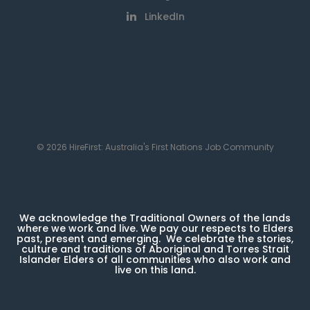
LinkedIn
© 2026 HireFirst: Australia's First Nations Job Community
We acknowledge the Traditional Owners of the lands
where we work and live. We pay our respects to Elders
past, present and emerging. We celebrate the stories,
culture and traditions of Aboriginal and Torres Strait
Islander Elders of all communities who also work and
live on this land.