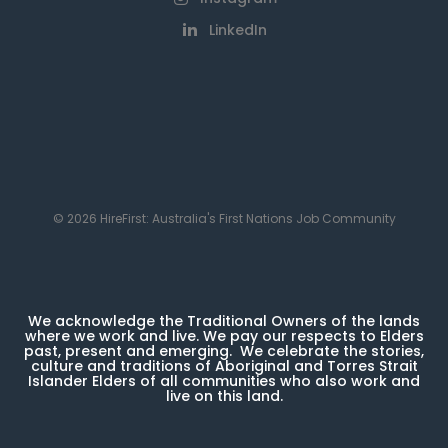
LinkedIn
© 2026 HireFirst: Australia's First Nations Job Community
We acknowledge the Traditional Owners of the lands
where we work and live. We pay our respects to Elders
past, present and emerging. We celebrate the stories,
culture and traditions of Aboriginal and Torres Strait
Islander Elders of all communities who also work and
live on this land.