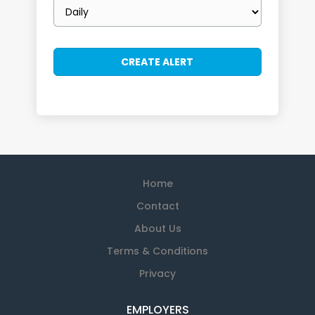
Email
frequency
Home
Contact
About Us
Terms & Conditions
Privacy
EMPLOYERS