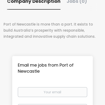
Company Description
Jobs (0)
Port of Newcastle is more than a port. It exists to
build Australia’s prosperity with responsible,
integrated and innovative supply chain solutions.
Email me jobs from Port of
Newcastle
Your
email