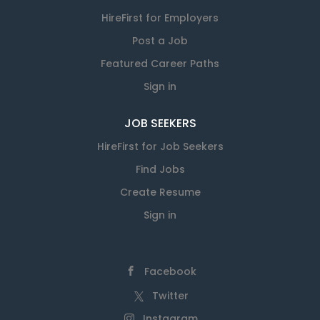
HireFirst for Employers
Post a Job
Featured Career Paths
Sign in
JOB SEEKERS
HireFirst for Job Seekers
Find Jobs
Create Resume
Sign in
Facebook
Twitter
Instagram