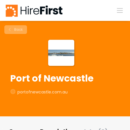
Back
Port of Newcastle
portofnewcastle.com.au