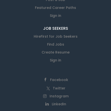
Featured Career Paths
Sign in
JOB SEEKERS
HireFirst for Job Seekers
Find Jobs
Create Resume
Sign in
Facebook
Twitter
Instagram
LinkedIn