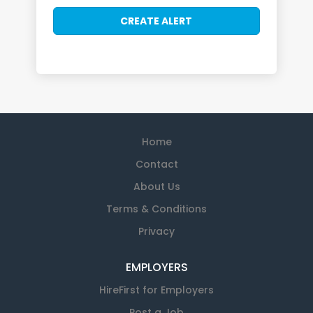
Home
Contact
About Us
Terms & Conditions
Privacy
EMPLOYERS
HireFirst for Employers
Post a Job