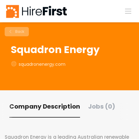
Back
Squadron Energy
squadronenergy.com
Company Description
Jobs (0)
Squadron Energy is a leading Australian renewable