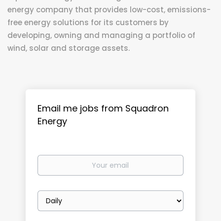
energy company that provides low-cost, emissions-
free energy solutions for its customers by
developing, owning and managing a portfolio of
wind, solar and storage assets.
Email me jobs from Squadron
Energy
Your
email
Email
frequency