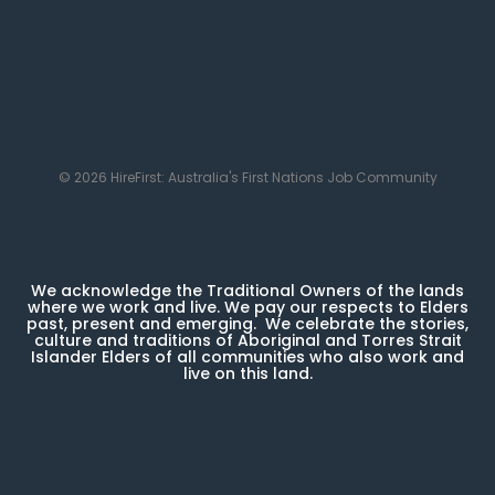
© 2026 HireFirst: Australia's First Nations Job Community
We acknowledge the Traditional Owners of the lands
where we work and live. We pay our respects to Elders
past, present and emerging. We celebrate the stories,
culture and traditions of Aboriginal and Torres Strait
Islander Elders of all communities who also work and
live on this land.