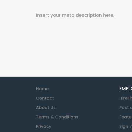
Insert your meta description here.
EMPL
Home
Contact
HireFi
About Us
Post 
Terms & Conditions
Featu
Privacy
Sign i