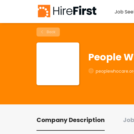
Job See
Back
People W
peoplewhocare.or
Company Description
Job