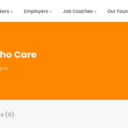
kers
Employers
Job Coaches
Our Foun
ho Care
g.au
s (0)