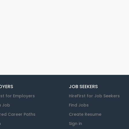
OYERS
JOB SEEKERS
rst for Employers
HireFirst for Job Seekers
a Job
Find Jobs
red Career Paths
Create Resume
n
Sign in