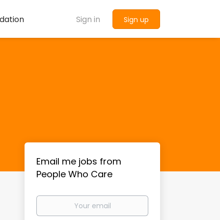
dation
Sign in
Sign up
Email me jobs from
People Who Care
Your
email