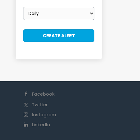
Email
frequency
Facebook
Twitter
Instagram
LinkedIn