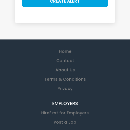
Home
Contact
About Us
Terms & Conditions
Privacy
EMPLOYERS
HireFirst for Employers
Post a Job