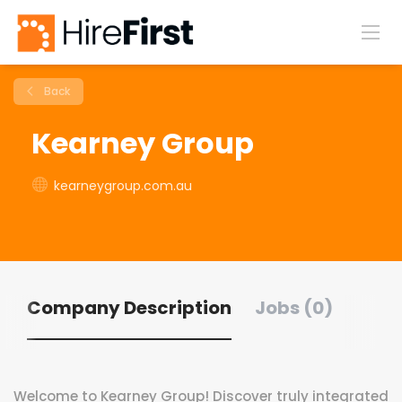
Back
Kearney Group
kearneygroup.com.au
Company Description
Jobs (0)
Welcome to Kearney Group! Discover truly integrated