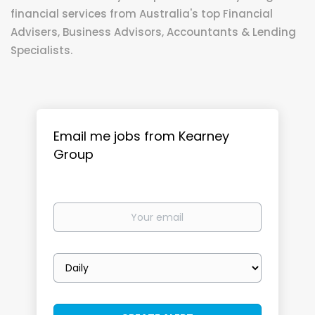
financial services from Australia's top Financial
Advisers, Business Advisors, Accountants & Lending
Specialists.
Email me jobs from Kearney
Group
Your
email
Email
frequency