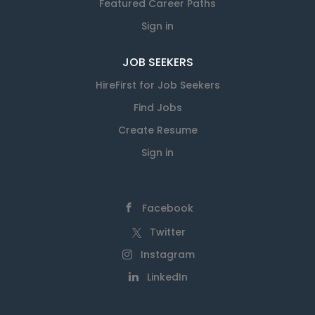
Featured Career Paths
Sign in
JOB SEEKERS
HireFirst for Job Seekers
Find Jobs
Create Resume
Sign in
Facebook
Twitter
Instagram
LinkedIn