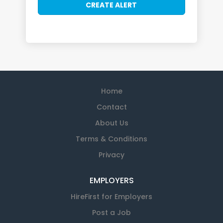
Home
Contact
About Us
Terms & Conditions
Privacy
EMPLOYERS
HireFirst for Employers
Post a Job