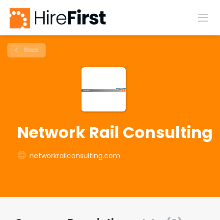
Back
Network Rail Consulting
networkrailconsulting.com