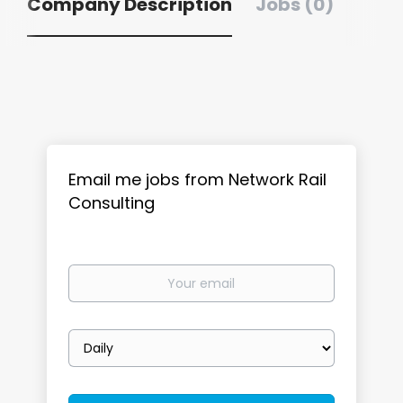
Company Description
Jobs (0)
Email me jobs from Network Rail
Consulting
Your
email
Email
frequency