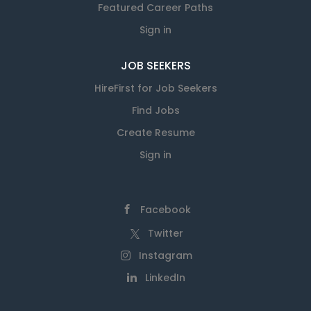
Featured Career Paths
Sign in
JOB SEEKERS
HireFirst for Job Seekers
Find Jobs
Create Resume
Sign in
Facebook
Twitter
Instagram
LinkedIn