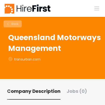
Back
Queensland Motorways
Management
transurban.com
Company Description
Jobs (0)