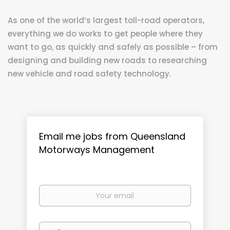
As one of the world’s largest toll-road operators,
everything we do works to get people where they
want to go, as quickly and safely as possible – from
designing and building new roads to researching
new vehicle and road safety technology.
Email me jobs from Queensland
Motorways Management
Your
email
Email