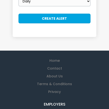
frequency
Home
Contact
About Us
Terms & Conditions
Privacy
EMPLOYERS