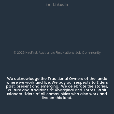
LinkedIn
© 2026 HireFirst: Australia's First Nations Job Community
We acknowledge the Traditional Owners of the lands
where we work and live. We pay our respects to Elders
past, present and emerging. We celebrate the stories,
culture and traditions of Aboriginal and Torres Strait
Islander Elders of all communities who also work and
live on this land.