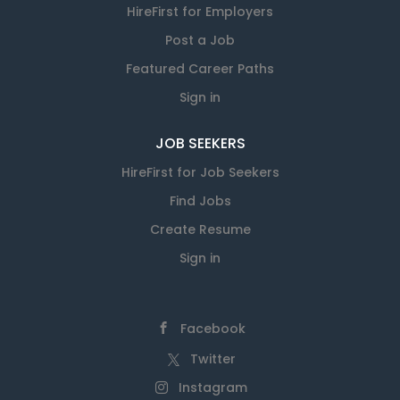
HireFirst for Employers
Post a Job
Featured Career Paths
Sign in
JOB SEEKERS
HireFirst for Job Seekers
Find Jobs
Create Resume
Sign in
Facebook
Twitter
Instagram