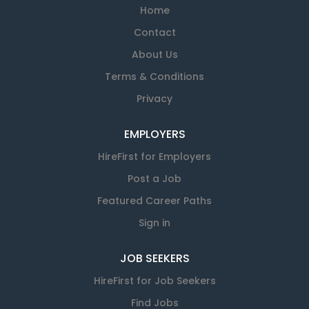
Home
Contact
About Us
Terms & Conditions
Privacy
EMPLOYERS
HireFirst for Employers
Post a Job
Featured Career Paths
Sign in
JOB SEEKERS
HireFirst for Job Seekers
Find Jobs