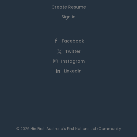
Create Resume
Sign in
Facebook
Twitter
Instagram
LinkedIn
© 2026 HireFirst: Australia's First Nations Job Community