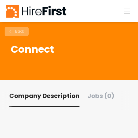
Back
Connect
Company Description
Jobs (0)