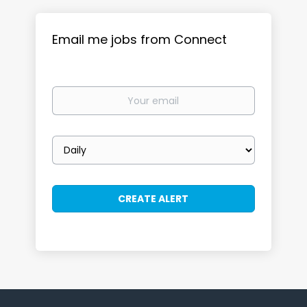
Email me jobs from Connect
Your
email
Email
frequency