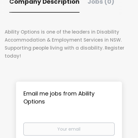
Company Description
Jobs (0)
Ability Options is one of the leaders in Disability
Accommodation & Employment Services in NSW.
Supporting people living with a disability. Register
today!
Email me jobs from Ability
Options
Your
email