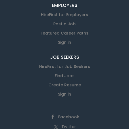
EMPLOYERS
HireFirst for Employers
Post a Job
Featured Career Paths
Sign in
JOB SEEKERS
HireFirst for Job Seekers
Find Jobs
Create Resume
Sign in
Facebook
Twitter