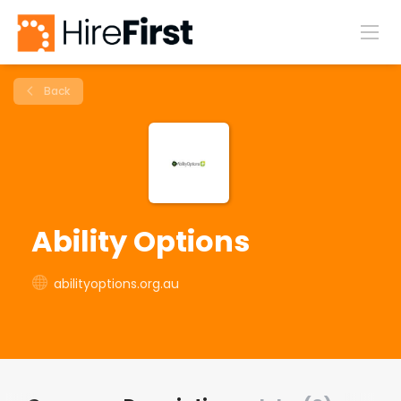
Back
Ability Options
abilityoptions.org.au