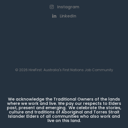
Instagram
LinkedIn
© 2026 HireFirst: Australia's First Nations Job Community
We acknowledge the Traditional Owners of the lands
where we work and live. We pay our respects to Elders
past, present and emerging. We celebrate the stories,
culture and traditions of Aboriginal and Torres Strait
Islander Elders of all communities who also work and
live on this land.