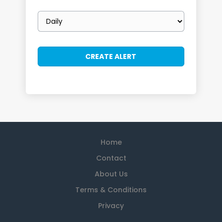
Email
frequency
Home
Contact
About Us
Terms & Conditions
Privacy