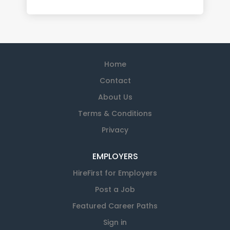
Home
Contact
About Us
Terms & Conditions
Privacy
EMPLOYERS
HireFirst for Employers
Post a Job
Featured Career Paths
Sign in