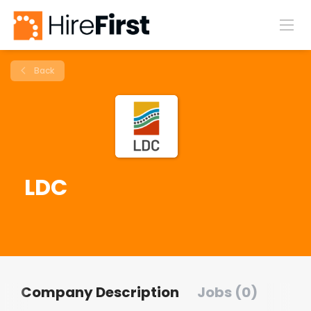
Back
LDC
Company Description
Jobs (0)