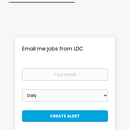
Email me jobs from LDC
Your
email
Email
frequency