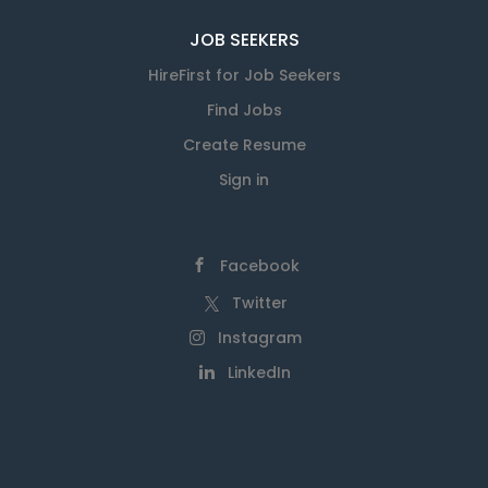
JOB SEEKERS
HireFirst for Job Seekers
Find Jobs
Create Resume
Sign in
Facebook
Twitter
Instagram
LinkedIn