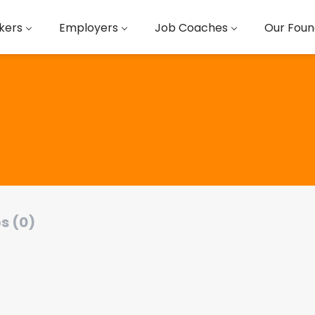
kers
Employers
Job Coaches
Our Foun
s (0)