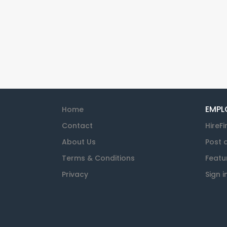
EMPL
Home
Contact
HireFi
About Us
Post 
Terms & Conditions
Featu
Privacy
Sign i