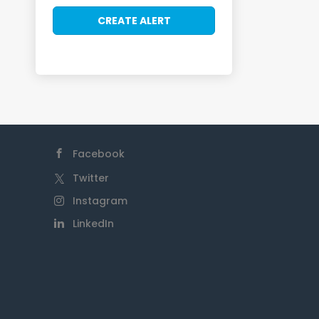
Facebook
Twitter
Instagram
LinkedIn