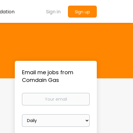
dation
Sign in
Sign up
Email me jobs from
Comdain Gas
Your
email
Email
frequency