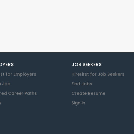
OYERS
JOB SEEKERS
rst for Employers
HireFirst for Job Seekers
a Job
Find Jobs
red Career Paths
Create Resume
n
Sign in