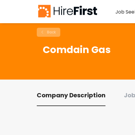
Job See
Back
Comdain Gas
Company Description
Job