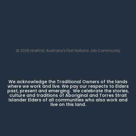
© 2026 HireFirst: Australia's First Nations Job Community
We acknowledge the Traditional Owners of the lands
where we work and live. We pay our respects to Elders
past, present and emerging. We celebrate the stories,
culture and traditions of Aboriginal and Torres Strait
Islander Elders of all communities who also work and
live on this land.