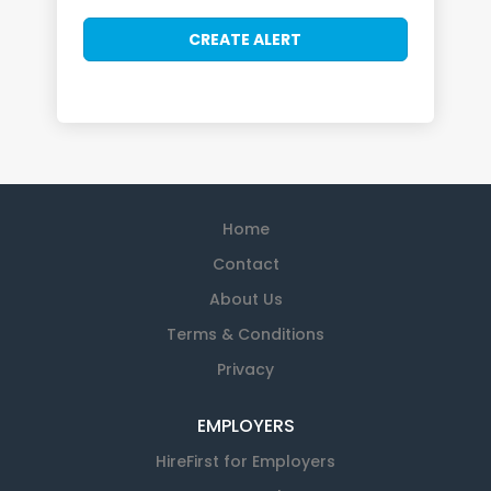
Home
Contact
About Us
Terms & Conditions
Privacy
EMPLOYERS
HireFirst for Employers