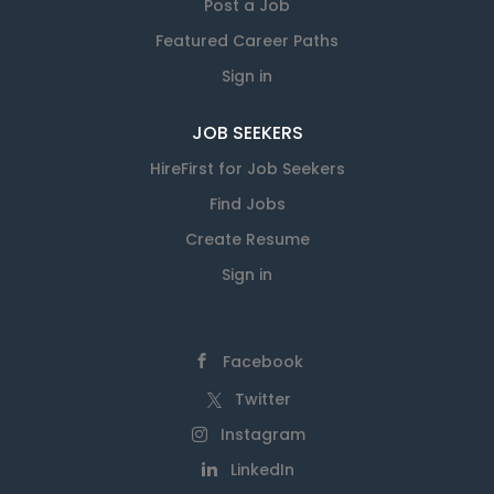
Post a Job
Featured Career Paths
Sign in
JOB SEEKERS
HireFirst for Job Seekers
Find Jobs
Create Resume
Sign in
Facebook
Twitter
Instagram
LinkedIn