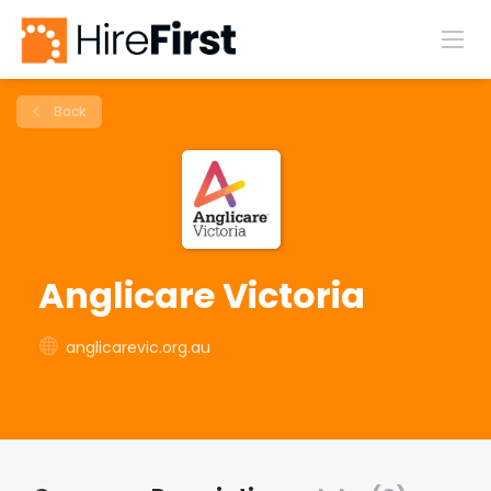
Back
Anglicare Victoria
anglicarevic.org.au