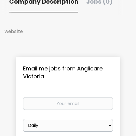
Company Description
Jobs (0)
website
Email me jobs from Anglicare
Victoria
Your
email
Email
frequency