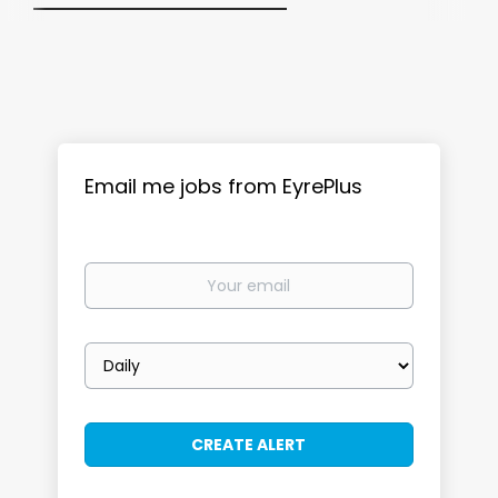
Email me jobs from EyrePlus
Your
email
Email
frequency