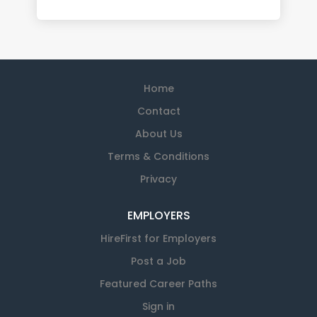
Home
Contact
About Us
Terms & Conditions
Privacy
EMPLOYERS
HireFirst for Employers
Post a Job
Featured Career Paths
Sign in