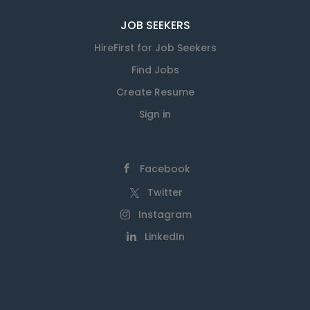
JOB SEEKERS
HireFirst for Job Seekers
Find Jobs
Create Resume
Sign in
Facebook
Twitter
Instagram
LinkedIn