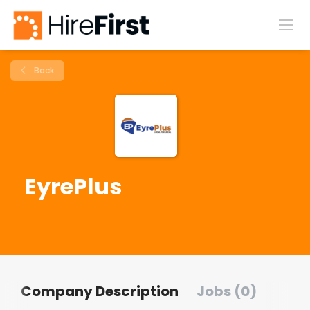
Back
EyrePlus
Company Description
Jobs (0)