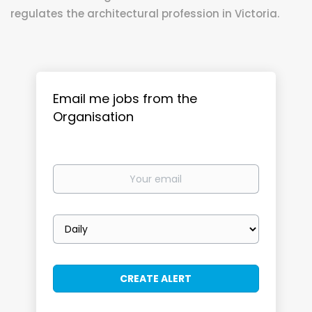
regulates the architectural profession in Victoria.
Email me jobs from the
Organisation
Your
email
Email
frequency