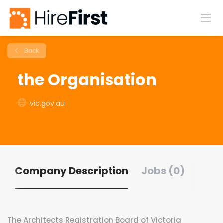
Back
the Organisation
vic.gov.au
Company Description
Jobs (0)
The Architects Registration Board of Victoria