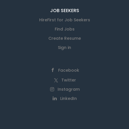
JOB SEEKERS
HireFirst for Job Seekers
Find Jobs
Create Resume
Sign in
Facebook
Twitter
Instagram
LinkedIn