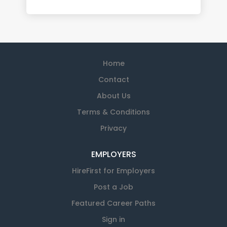
Home
Contact
About Us
Terms & Conditions
Privacy
EMPLOYERS
HireFirst for Employers
Post a Job
Featured Career Paths
Sign in