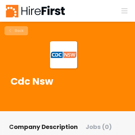
Back
Cdc Nsw
Company Description
Jobs (0)