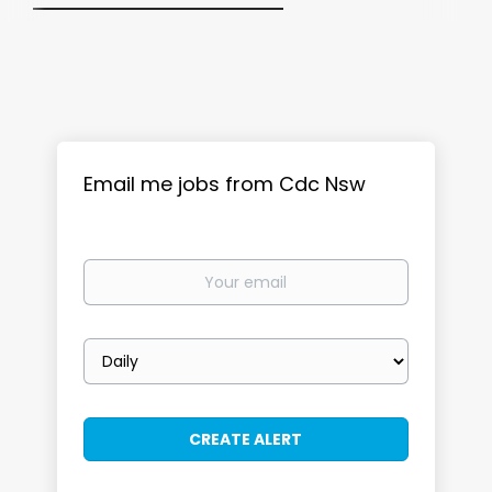
Email me jobs from Cdc Nsw
Your
email
Email
frequency