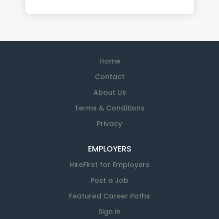
Home
Contact
About Us
Terms & Conditions
Privacy
EMPLOYERS
HireFirst for Employers
Post a Job
Featured Career Paths
Sign in