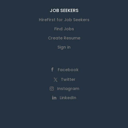
JOB SEEKERS
HireFirst for Job Seekers
Find Jobs
Create Resume
Sign in
Facebook
Twitter
Instagram
LinkedIn